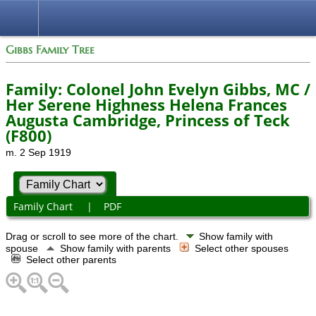
Gibbs Family Tree
Family: Colonel John Evelyn Gibbs, MC /
Her Serene Highness Helena Frances
Augusta Cambridge, Princess of Teck
(F800)
m. 2 Sep 1919
Family Chart
|
PDF
Drag or scroll to see more of the chart.
Show family with
spouse
Show family with parents
Select other spouses
Select other parents