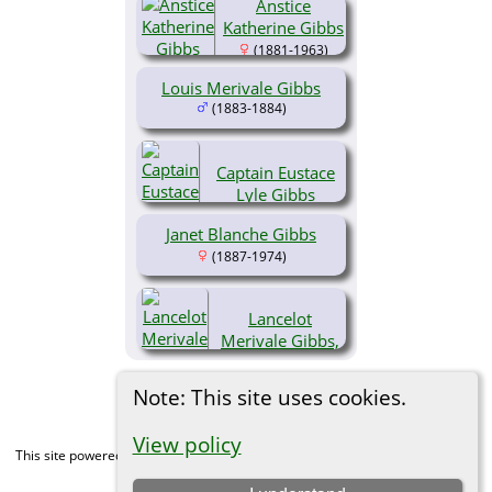
Anstice
(1879-1932)
Katherine Gibbs
(1881-1963)
Louis Merivale Gibbs
(1883-1884)
Captain Eustace
Lyle Gibbs
(1885-1915)
Janet Blanche Gibbs
(1887-1974)
Lancelot
Merivale Gibbs,
Brid. CVO DSO
MC
Note: This site uses cookies.
(1889-1966)
View policy
This site powered by
The Next Generation of Genealogy Sitebuilding
v. 15.0,
written by Darrin Lythgoe © 2001-2026.