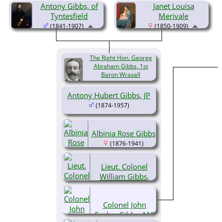
Antony Gibbs, of
Janet Louisa
Tyntesfield
Merivale
(1841-1907)
(1850-1909)
The Right Hon. George
Abraham Gibbs, 1st
Baron Wraxall
(1873-1931)
Antony Hubert Gibbs, JP
(1874-1957)
Albinia Rose Gibbs
(1876-1941)
Lieut. Colonel
William Gibbs,
CVO
(1877-1963)
Colonel John
Evelyn Gibbs, MC