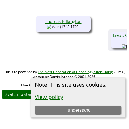
Thomas Pilkington
(1745-1795)
Lieut. G
This site powered by
The Next Generation of Genealogy Sitebuilding
v. 15.0,
written by Darrin Lythgoe © 2001-2026.
Note: This site uses cookies.
Maintained by
Michael Gibbs
. |
Data Protection Policy
.
Switch to standard site
View policy
I understand