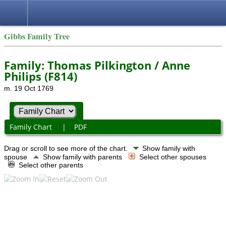
Gibbs Family Tree
Family: Thomas Pilkington / Anne
Philips (F814)
m. 19 Oct 1769
Family Chart
|
PDF
Drag or scroll to see more of the chart.
Show family with
spouse
Show family with parents
Select other spouses
Select other parents