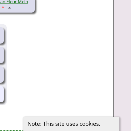
an Fleur Mein
Note: This site uses cookies.