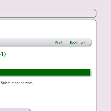
Print
Bookmark
41)
Select other parents