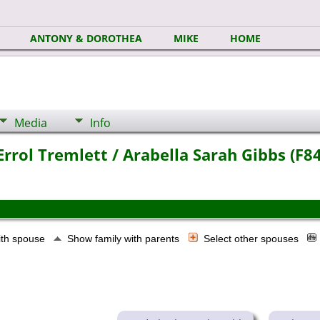
ANTONY & DOROTHEA
MIKE
HOME
Media
Info
rrol Tremlett / Arabella Sarah Gibbs (F8
ith spouse
Show family with parents
Select other spouses