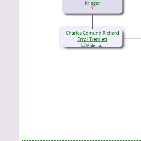
Krieger
Charles Edmund Richard
Errol Tremlett