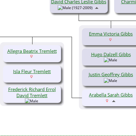
David Charles Leslie Gibbs
Charmi
(1927-2009)
Emma Victoria Gibbs
Allegra Beatrix Tremlett
Hugo Dalzell Gibbs
Isla Fleur Tremlett
Justin Geoffrey Gibbs
Frederick Richard Errol
Arabella Sarah Gibbs
David Tremlett