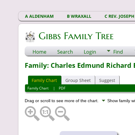
A ALDENHAM
B WRAXALL
C REV. JOSEPH
Gibbs Family Tree
Home
Search
Login
Find
Family: Charles Edmund Richard E
Family Chart
Group Sheet
Suggest
Family Chart
|
PDF
Drag or scroll to see more of the chart.
Show family w