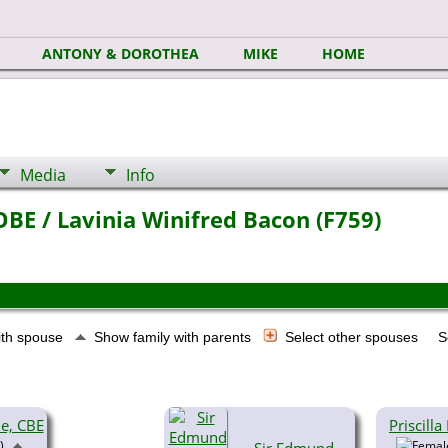
ANTONY & DOROTHEA
MIKE
HOME
Media
Info
BE / Lavinia Winifred Bacon (F759)
ith spouse
Show family with parents
Select other spouses
S
ie, CBE
Priscill
)