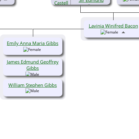
Sir Edmund
Castell Bacon,
KG, OBE, TD, RA
(1903-1982)
Lavinia Winifred Bacon
Emily Anna Maria Gibbs
James Edmund Geoffrey
Gibbs
William Stephen Gibbs