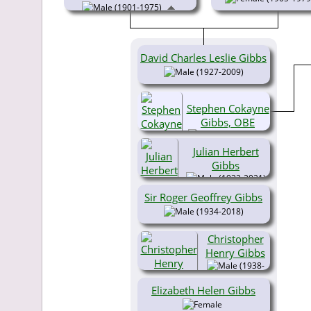
(1901-1975)
David Charles Leslie Gibbs
(1927-2009)
Stephen Cokayne
Gibbs, OBE
(1929-2017)
Julian Herbert
Gibbs
(1932-2021)
Sir Roger Geoffrey Gibbs
(1934-2018)
Christopher
Henry Gibbs
(1938-
2018)
Elizabeth Helen Gibbs