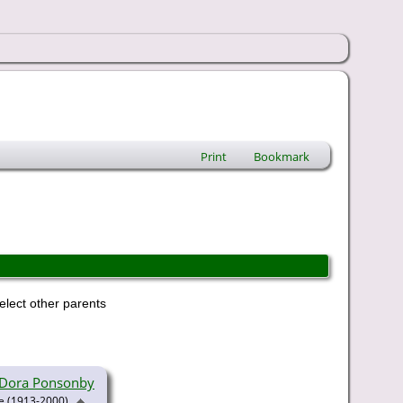
Print
Bookmark
elect other parents
a Dora Ponsonby
(1913-2000)