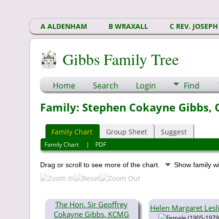
A ALDENHAM
B WRAXALL
C REV. JOSEPH
Gibbs Family Tree
Home
Search
Login
Find
Family: Stephen Cokayne Gibbs, O
Family Chart
Group Sheet
Suggest
Family Chart
|
PDF
Drag or scroll to see more of the chart.
Show family w
The Hon. Sir Geoffrey
Helen Margaret Lesl
Cokayne Gibbs, KCMG
(1905-1979