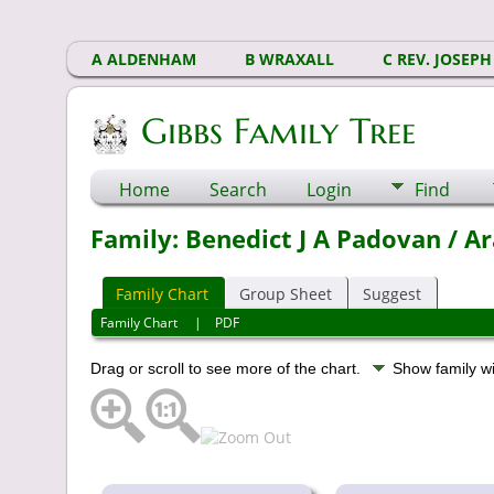
A ALDENHAM
B WRAXALL
C REV. JOSEPH
Gibbs Family Tree
Home
Search
Login
Find
Family: Benedict J A Padovan / Ar
Family Chart
Group Sheet
Suggest
Family Chart
|
PDF
Drag or scroll to see more of the chart.
Show family w