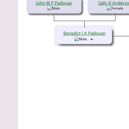
John M F Padovan
Sally K Anders
Benedict J A Padovan