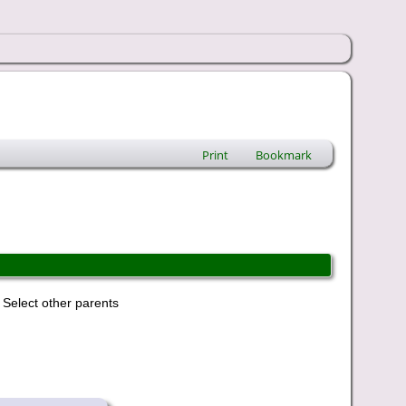
Print
Bookmark
Select other parents