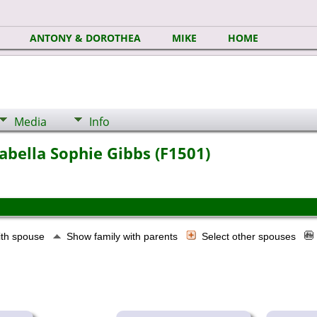
ANTONY & DOROTHEA
MIKE
HOME
Media
Info
abella Sophie Gibbs (F1501)
ith spouse
Show family with parents
Select other spouses