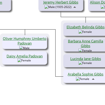
Jeremy Herbert Gibbs
Alison Do
on
(1935-2022)
Elizabeth Belinda Gibbs
Oliver Humphrey Umberto
Barbara Anne Camilla
Padovan
Gibbs
Daisy Amelia Padovan
Lucinda Jane Gibbs
Arabella Sophie Gibbs