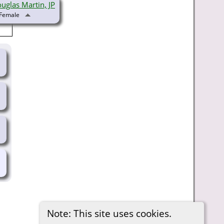
uglas Martin, JP
Note: This site uses cookies.