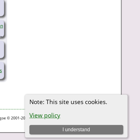
an
7)
s
Note: This site uses cookies.
View policy
thgoe © 2001-2026.
I understand