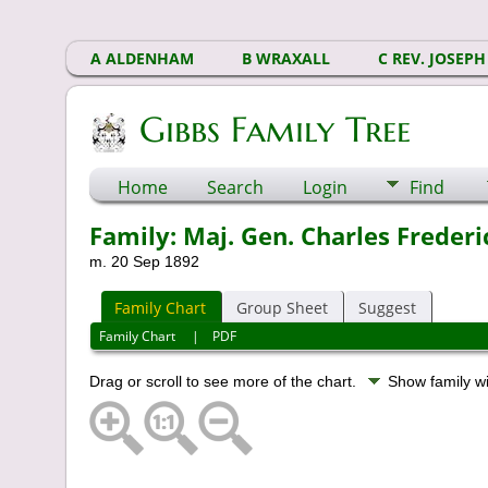
A ALDENHAM
B WRAXALL
C REV. JOSEPH
Gibbs Family Tree
Home
Search
Login
Find
Family: Maj. Gen. Charles Freder
m. 20 Sep 1892
Family Chart
Group Sheet
Suggest
Family Chart
|
PDF
Drag or scroll to see more of the chart.
Show family w