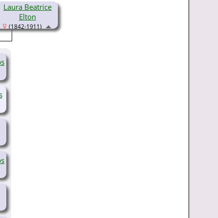
Laura Beatrice
Elton
(1842-1911)
bs
s
bs