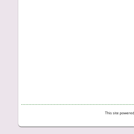
This site powere