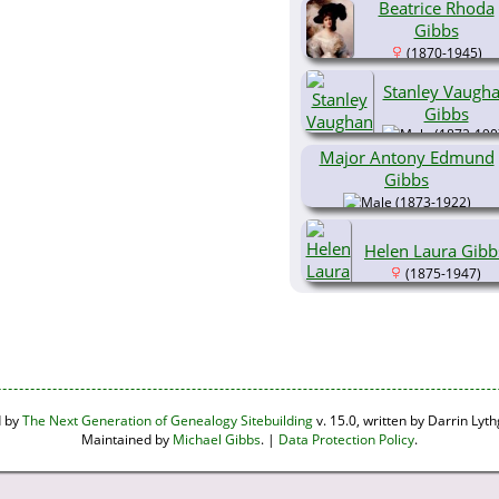
Beatrice Rhoda
Gibbs
(1870-1945)
Stanley Vaugh
Gibbs
(1872-190
Major Antony Edmund
Gibbs
(1873-1922)
Helen Laura Gibb
(1875-1947)
d by
The Next Generation of Genealogy Sitebuilding
v. 15.0, written by Darrin Ly
Maintained by
Michael Gibbs
. |
Data Protection Policy
.