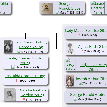
ophia
George Louis
Monck Gibbs
(1838-1881)
)
Lady Mabel Beatrice Gib
(1864-1944)
Capt. Gerald Antony
Agnes Hilda Gibb
Gordon Young
(1865-1934)
(1895-1968)
Stanley Charles Gordon
Young
Lady Lilian Mary
(1898-1928)
Gibbs
(1865-1925)
Iris Hilda Gordon Young
Joseph Arthur Gib
(1900-1986)
(1867-1899)
Dorothy Beatrice
George Harold Gibbs
Gordon Young
(1869-1926)
(1903-1991)