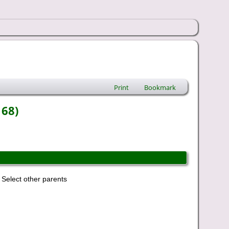
Print
Bookmark
168)
Select other parents