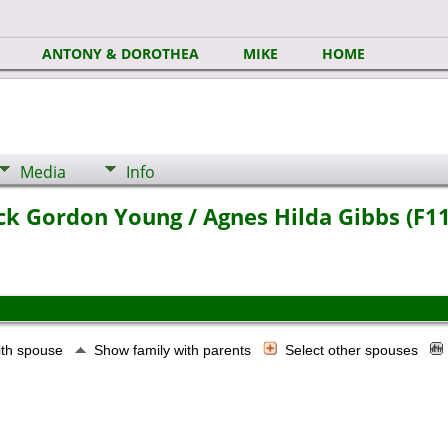
ANTONY & DOROTHEA
MIKE
HOME
Media
Info
ick Gordon Young / Agnes Hilda Gibbs (F1
ith spouse
Show family with parents
Select other spouses