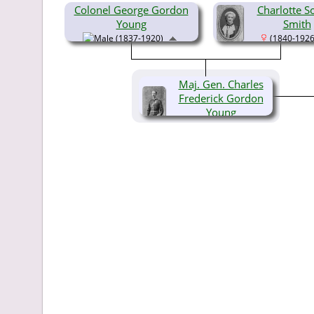
Colonel George Gordon
Charlotte S
Young
Smith
(1837-1920)
(1840-1926
Maj. Gen. Charles
Frederick Gordon
Young
(1859-1956)