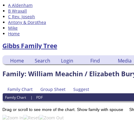
A Aldenham
B Wraxall
C Rev. Joseph
Antony & Dorothea
Mike
Home
Gibbs Family Tree
Home
Search
Login
Find
Media
Family: William Meachin / Elizabeth Bur
Family Chart
Group Sheet
Suggest
Family Chart
|
PDF
Drag or scroll to see more of the chart.
Show family with spouse
Sh