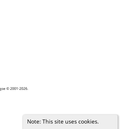
thgoe © 2001-2026.
Note: This site uses cookies.