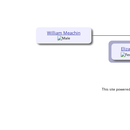
William Meachin
Eliz
This site powere