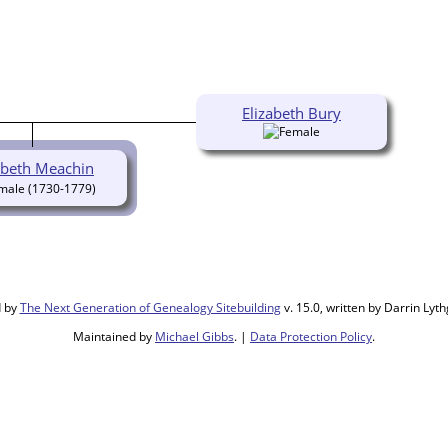
Elizabeth Bury
abeth Meachin
(1730-1779)
d by
The Next Generation of Genealogy Sitebuilding
v. 15.0, written by Darrin Ly
Maintained by
Michael Gibbs
. |
Data Protection Policy
.