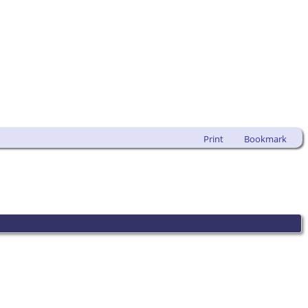
Print
Bookmark