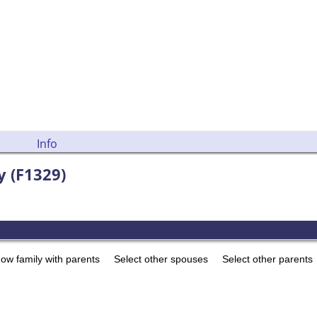
Info
y (F1329)
ow family with parents
Select other spouses
Select other parents