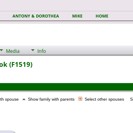
ANTONY & DOROTHEA
MIKE
HOME
Media
Info
ok (F1519)
ith spouse
Show family with parents
Select other spouses
S