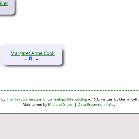
ller
Margaret Anne Cook
d by
The Next Generation of Genealogy Sitebuilding
v. 15.0, written by Darrin Ly
Maintained by
Michael Gibbs
. |
Data Protection Policy
.