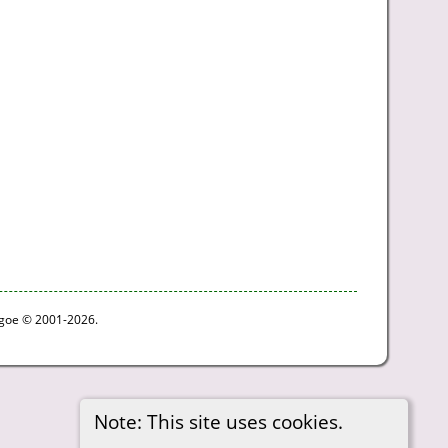
thgoe © 2001-2026.
Note: This site uses cookies.