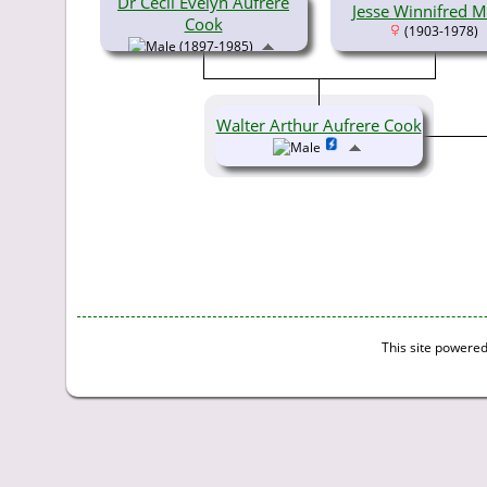
Dr Cecil Evelyn Aufrere
Jesse Winnifred Mi
Cook
(1903-1978)
(1897-1985)
Walter Arthur Aufrere Cook
This site powere