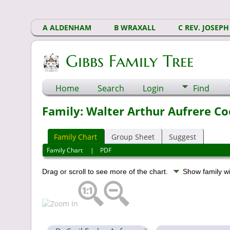
A ALDENHAM
B WRAXALL
C REV. JOSEPH
Gibbs Family Tree
Home
Search
Login
Find
Family: Walter Arthur Aufrere Co
Family Chart
Group Sheet
Suggest
Family Chart
|
PDF
Drag or scroll to see more of the chart.
Show family w