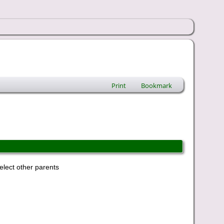
Print
Bookmark
elect other parents