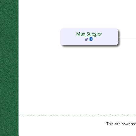
Max Stiegler
This site powere