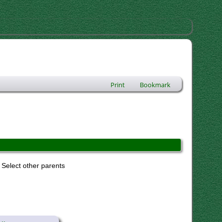
Print
Bookmark
Select other parents