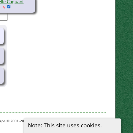
elle Caquant
t
thgoe © 2001-2026.
Note: This site uses cookies.