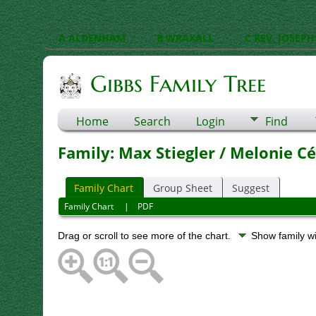
A ALDENHAM
B WRAXALL
C REV. JOSEPH
Gibbs Family Tree
Home
Search
Login
Find
Family: Max Stiegler / Melonie Cé
Family Chart
Group Sheet
Suggest
Family Chart
|
PDF
Drag or scroll to see more of the chart.
Show family w