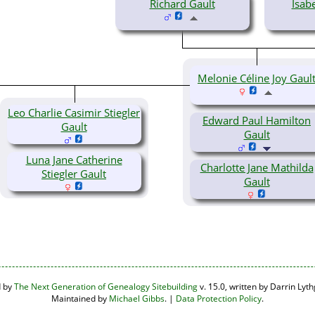
Richard Gault
Isab
Melonie Céline Joy Gaul
Leo Charlie Casimir Stiegler
Edward Paul Hamilton
Gault
Gault
Luna Jane Catherine
Charlotte Jane Mathilda
Stiegler Gault
Gault
d by
The Next Generation of Genealogy Sitebuilding
v. 15.0, written by Darrin Ly
Maintained by
Michael Gibbs
. |
Data Protection Policy
.