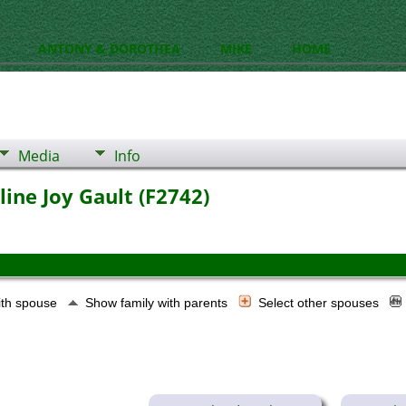
ANTONY & DOROTHEA
MIKE
HOME
Media
Info
line Joy Gault (F2742)
ith spouse
Show family with parents
Select other spouses