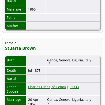
Burial
Marriage
1860
Father
Mother
Female
Stuarta Brown
Birth
Genoa, Genova, Liguria, Italy
Death
Jul 1873
Burial
Other
Charles Gibbs, of Genoa
|
F1333
Spouse
Marriage
26 Apr
Genoa, Genova, Liguria, Italy
1852