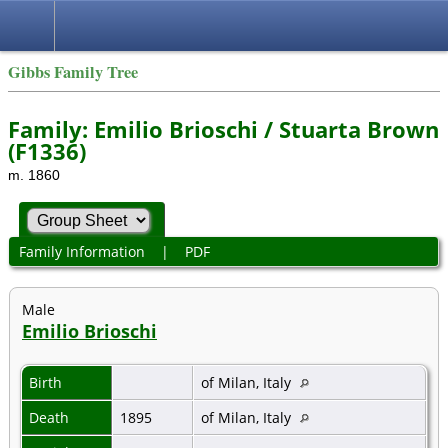
Gibbs Family Tree
Family: Emilio Brioschi / Stuarta Brown
(F1336)
m. 1860
Family Information
|
PDF
Male
Emilio Brioschi
Birth
of Milan, Italy
Death
1895
of Milan, Italy