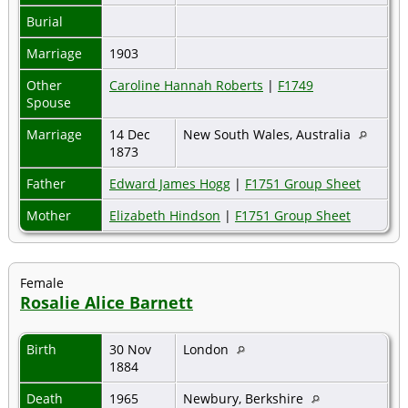
Burial
Marriage
1903
Other
Caroline Hannah Roberts
|
F1749
Spouse
Marriage
14 Dec
New South Wales, Australia
1873
Father
Edward James Hogg
|
F1751 Group Sheet
Mother
Elizabeth Hindson
|
F1751 Group Sheet
Female
Rosalie Alice Barnett
Birth
30 Nov
London
1884
Death
1965
Newbury, Berkshire