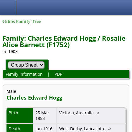
Gibbs Family Tree
Family: Charles Edward Hogg / Rosalie
Alice Barnett (F1752)
m. 1903
Family Information
|
PDF
Male
Charles Edward Hogg
Birth
25 Mar
Victoria, Australia
1853
Death
Jun 1916
West Derby, Lancashire