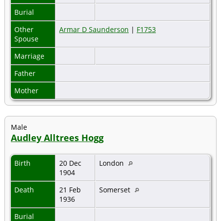
Burial
Other
Armar D Saunderson
|
F1753
Spouse
Marriage
Father
Mother
Male
Audley Alltrees Hogg
Birth
20 Dec
London
1904
Death
21 Feb
Somerset
1936
Burial