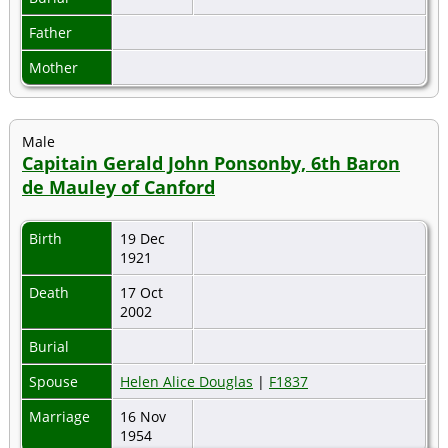
Father
Mother
Male
Capitain Gerald John Ponsonby, 6th Baron
de Mauley of Canford
Birth
19 Dec
1921
Death
17 Oct
2002
Burial
Spouse
Helen Alice Douglas
|
F1837
Marriage
16 Nov
1954