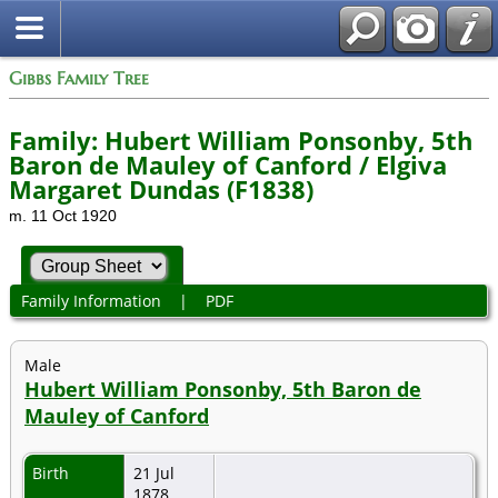
Gibbs Family Tree
Family: Hubert William Ponsonby, 5th
Baron de Mauley of Canford / Elgiva
Margaret Dundas (F1838)
m. 11 Oct 1920
Family Information
|
PDF
Male
Hubert William Ponsonby, 5th Baron de
Mauley of Canford
Birth
21 Jul
1878