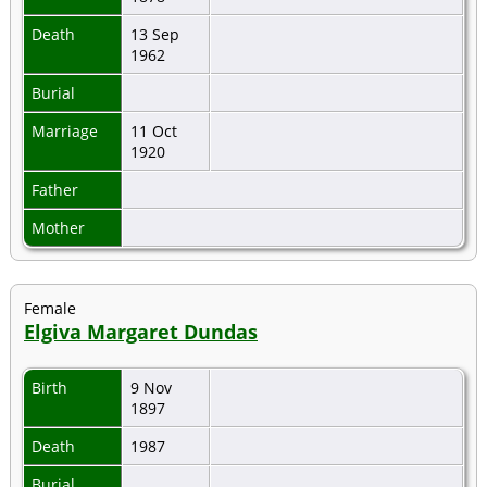
Death
13 Sep
1962
Burial
Marriage
11 Oct
1920
Father
Mother
Female
Elgiva Margaret Dundas
Birth
9 Nov
1897
Death
1987
Burial