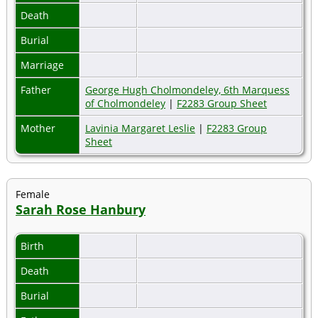
Death
Burial
Marriage
Father
George Hugh Cholmondeley, 6th Marquess
of Cholmondeley
|
F2283 Group Sheet
Mother
Lavinia Margaret Leslie
|
F2283 Group
Sheet
Female
Sarah Rose Hanbury
Birth
Death
Burial