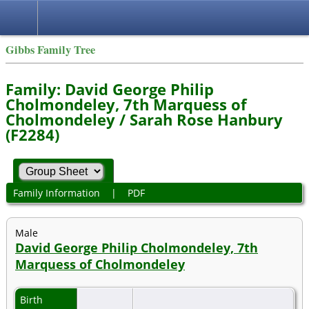
Gibbs Family Tree
Family: David George Philip
Cholmondeley, 7th Marquess of
Cholmondeley / Sarah Rose Hanbury
(F2284)
Family Information
|
PDF
Male
David George Philip Cholmondeley, 7th
Marquess of Cholmondeley
Birth