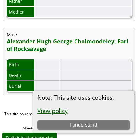
Father
Mother
Male
Alexander Hugh George Cholmondeley, Earl
of Rocksavage
Birth
Death
Burial
Note: This site uses cookies.
View policy
This site powered by
The Next Generation of Genealogy Sitebuilding
v. 15.0,
written by Darrin Lythgoe © 2001-2026.
I understand
Maintained by
Michael Gibbs
. |
Data Protection Policy
.
Switch to standard site