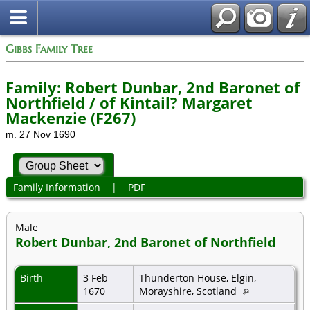
Gibbs Family Tree
Family: Robert Dunbar, 2nd Baronet of
Northfield / of Kintail? Margaret
Mackenzie (F267)
m. 27 Nov 1690
Family Information
|
PDF
Male
Robert Dunbar, 2nd Baronet of Northfield
Birth
3 Feb
Thunderton House, Elgin,
1670
Morayshire, Scotland