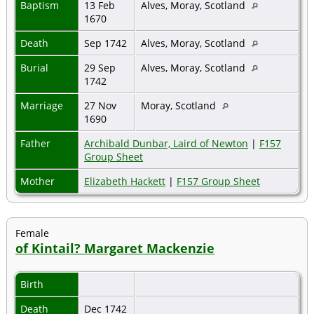
Baptism
13 Feb
Alves, Moray, Scotland
1670
Death
Sep 1742
Alves, Moray, Scotland
Burial
29 Sep
Alves, Moray, Scotland
1742
Marriage
27 Nov
Moray, Scotland
1690
Father
Archibald Dunbar, Laird of Newton
|
F157
Group Sheet
Mother
Elizabeth Hackett
|
F157 Group Sheet
Female
of Kintail? Margaret Mackenzie
Birth
Death
Dec 1742