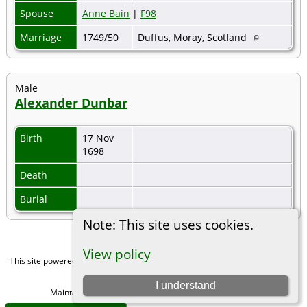
Spouse
Anne Bain
|
F98
Marriage
1749/50
Duffus, Moray, Scotland
Male
Alexander Dunbar
Birth
17 Nov
1698
Death
Burial
Note: This site uses cookies.
View policy
This site powered by
The Next Generation of Genealogy Sitebuilding
v. 15.0,
written by Darrin Lythgoe © 2001-2026.
I understand
Maintained by
Michael Gibbs
. |
Data Protection Policy
.