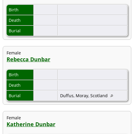
Birth
Death
Burial
Female
Rebecca Dunbar
Birth
Death
Burial
Duffus, Moray, Scotland
Female
Katherine Dunbar