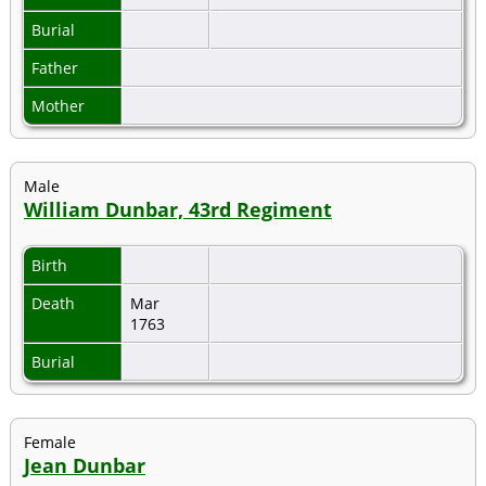
Burial
Father
Mother
Male
William Dunbar, 43rd Regiment
Birth
Death
Mar
1763
Burial
Female
Jean Dunbar