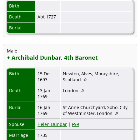
Birth
Death
Abt 1727
Burial
Male
+
Archibald Dunbar, 4th Baronet
Birth
15 Dec
Newton, Alves, Morayshire,
1693
Scotland
Death
13 Jan
London
1769
Burial
16 Jan
St Anne Churchyard, Soho, City
1769
of Westminster, London
Spouse
Helen Dunbar
|
F99
Marriage
1735