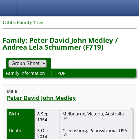
Gibbs Family Tree
Family: Peter David John Medley /
Andrea Lela Schummer (F719)
Family Information
|
PDF
Male
Peter David John Medley
Birth
8 Sep
Melbourne, Victoria, Australia
1954
Death
3 Oct
Greensburg, Pennsylvania, USA
2014