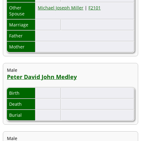
Other
Michael Joseph Miller
|
F2101
Spouse
Marriage
Father
Mother
Male
Peter David John Medley
Birth
Death
Burial
Male