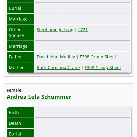
Burial
Marriage
Other
Stephanie Jo Long
|
F721
Spouse
Marriage
Father
David John Medley
|
F308 Group Sheet
Mother
Ruth Christina Crane
|
F308 Group Sheet
Female
Andrea Lela Schummer
Birth
Death
Burial