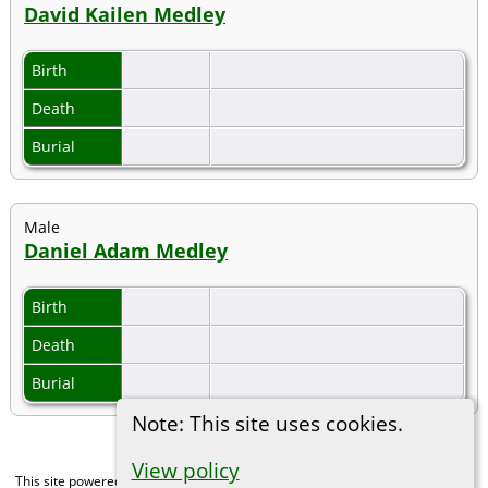
David Kailen Medley
Birth
Death
Burial
Male
Daniel Adam Medley
Birth
Death
Burial
Note: This site uses cookies.
View policy
This site powered by
The Next Generation of Genealogy Sitebuilding
v. 15.0,