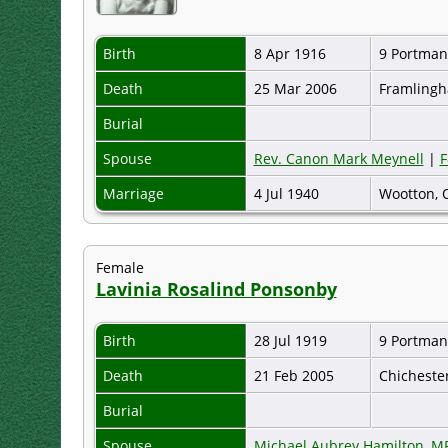
Birth
8 Apr 1916
9 Portman
Death
25 Mar 2006
Framlingh
Burial
Spouse
Rev. Canon Mark Meynell
|
F
Marriage
4 Jul 1940
Wootton, 
Female
Lavinia Rosalind Ponsonby
Birth
28 Jul 1919
9 Portman
Death
21 Feb 2005
Chicheste
Burial
Spouse
Michael Aubrey Hamilton, M