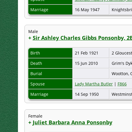
Marriage
16 May 1947
Knightsbr
Male
+
Sir Ashley Charles Gibbs Ponsonby, 2
Birth
21 Feb 1921
2 Glouces
Death
15 Jun 2010
Grim's Dy
Burial
Wootton, 
Spouse
Lady Martha Butler
|
F866
Marriage
14 Sep 1950
Westminst
Female
+
Juliet Barbara Anna Ponsonby