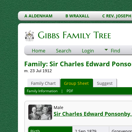
A ALDENHAM
B WRAXALL
C REV. JOSEPH
Gibbs Family Tree
Home
Search
Login
Find
Family: Sir Charles Edward Ponson
m. 23 Jul 1912
Family Chart
Group Sheet
Suggest
Family Information
|
PDF
Male
Sir Charles Edward Ponsonby,
Birth
2 Sep 1879
Grosvenor