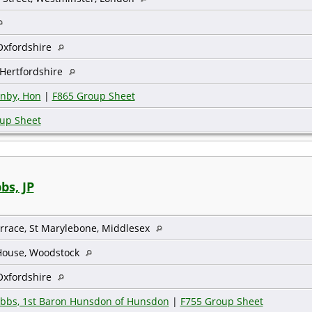
Oxfordshire
Hertfordshire
onby, Hon
|
F865 Group Sheet
up Sheet
bs, JP
errace, St Marylebone, Middlesex
 House, Woodstock
Oxfordshire
ibbs, 1st Baron Hunsdon of Hunsdon
|
F755 Group Sheet