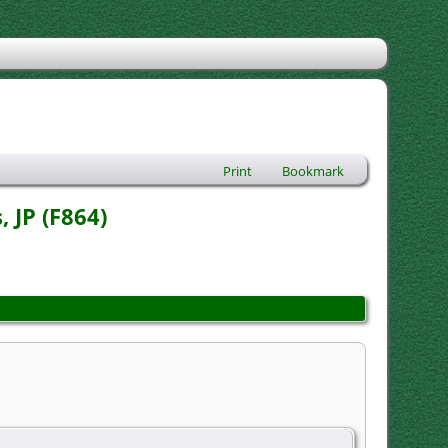
Print
Bookmark
 JP (F864)