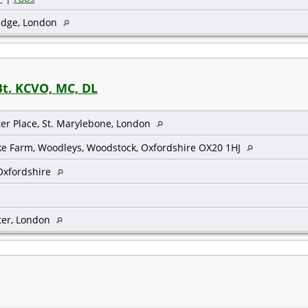
idge, London
Bt. KCVO, MC, DL
ter Place, St. Marylebone, London
ke Farm, Woodleys, Woodstock, Oxfordshire OX20 1HJ
Oxfordshire
er, London