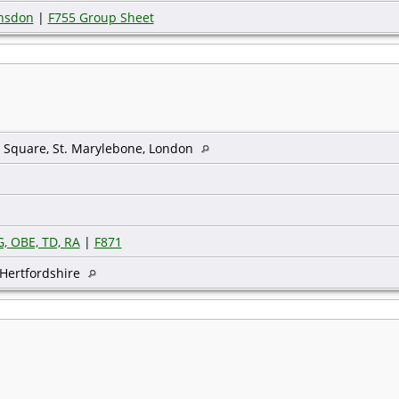
unsdon
|
F755 Group Sheet
 Square, St. Marylebone, London
, OBE, TD, RA
|
F871
Hertfordshire