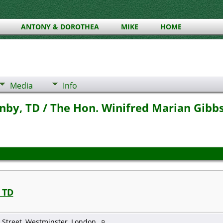
ANTONY & DOROTHEA
MIKE
HOME
Media
Info
by, TD / The Hon. Winifred Marian Gibbs,
 TD
 Street, Westminster, London