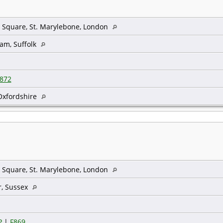
 Square, St. Marylebone, London
am, Suffolk
872
Oxfordshire
 Square, St. Marylebone, London
r, Sussex
P
|
F869