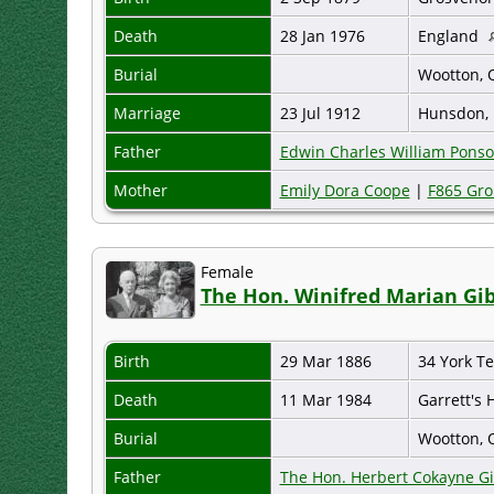
Death
28 Jan 1976
England
Burial
Wootton, 
Marriage
23 Jul 1912
Hunsdon, 
Father
Edwin Charles William Pons
Mother
Emily Dora Coope
|
F865 Gro
Female
The Hon. Winifred Marian Gib
Birth
29 Mar 1886
34 York T
Death
11 Mar 1984
Garrett's
Burial
Wootton, 
Father
The Hon. Herbert Cokayne G