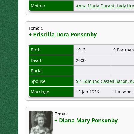
Mother
Anna Maria Durant, Lady H
Female
+
Priscilla Dora Ponsonby
Birth
1913
9 Portman
Death
2000
Burial
Spouse
Sir Edmund Castell Bacon, KG
Marriage
15 Jan 1936
Hunsdon, 
Female
+
Diana Mary Ponsonby