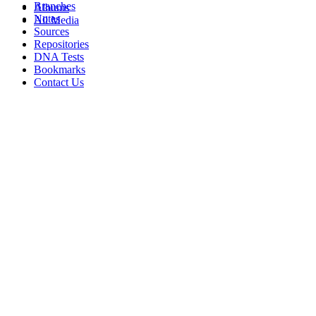
Branches
Albums
Notes
All Media
Sources
Repositories
DNA Tests
Bookmarks
Contact Us