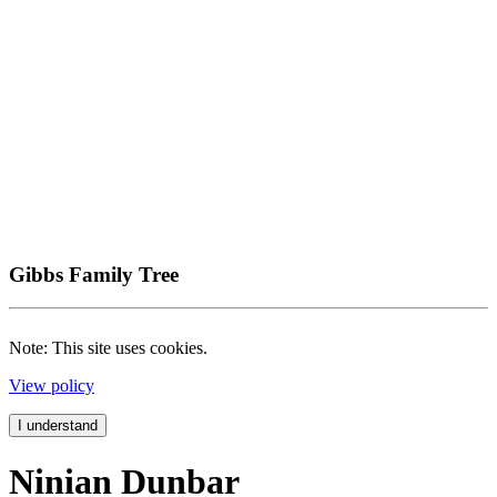
Gibbs Family Tree
Note: This site uses cookies.
View policy
I understand
Ninian Dunbar