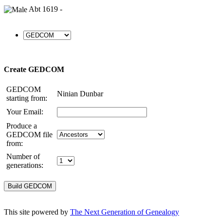
Abt 1619 -
Create GEDCOM
GEDCOM
Ninian Dunbar
starting from:
Your Email:
Produce a
GEDCOM file
from:
Number of
generations:
This site powered by
The Next Generation of Genealogy