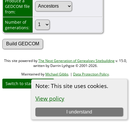
Produce a
GEDCOM file
from:
Number of
generations:
This site powered by
The Next Generation of Genealogy Sitebuilding
v. 15.0,
written by Darrin Lythgoe © 2001-2026.
Maintained by
Michael Gibbs
. |
Data Protection Policy
.
Switch to standard site
Note: This site uses cookies.
View policy
I understand