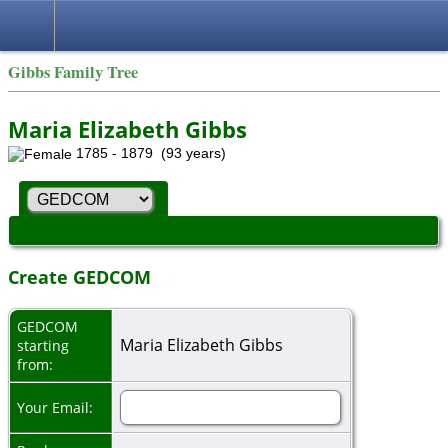
Gibbs Family Tree
Maria Elizabeth Gibbs
1785 - 1879 (93 years)
Create GEDCOM
GEDCOM
Maria Elizabeth Gibbs
starting
from:
Your Email: