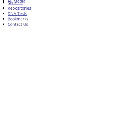
All Media
Sources
Repositories
DNA Tests
Bookmarks
Contact Us