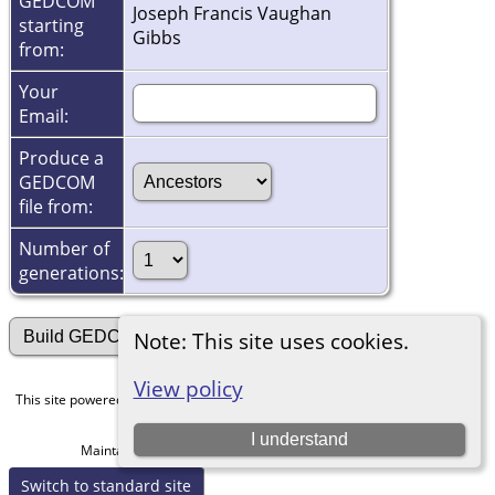
GEDCOM
Joseph Francis Vaughan
starting
Gibbs
from:
Your
Email:
Produce a
GEDCOM
file from:
Number of
generations:
Note: This site uses cookies.
View policy
This site powered by
The Next Generation of Genealogy Sitebuilding
v. 15.0,
written by Darrin Lythgoe © 2001-2026.
I understand
Maintained by
Michael Gibbs
. |
Data Protection Policy
.
Switch to standard site