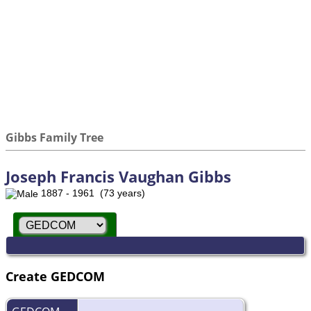
Gibbs Family Tree
Joseph Francis Vaughan Gibbs
1887 - 1961 (73 years)
Create GEDCOM