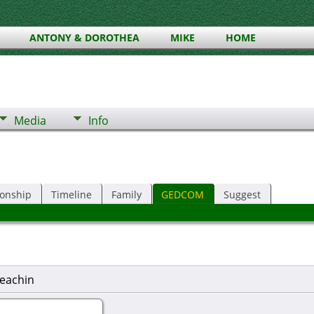
ANTONY & DOROTHEA
MIKE
HOME
Media
Info
ionship
Timeline
Family
GEDCOM
Suggest
eachin