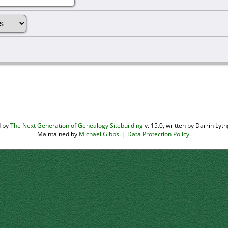
d by
The Next Generation of Genealogy Sitebuilding
v. 15.0, written by Darrin Ly
Maintained by
Michael Gibbs
. |
Data Protection Policy
.