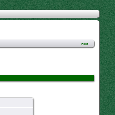
Print