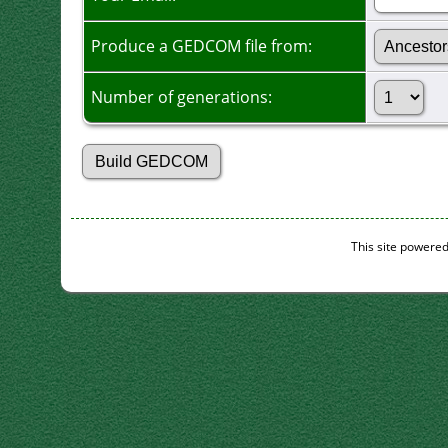
Produce a GEDCOM file from:
Number of generations:
This site powere