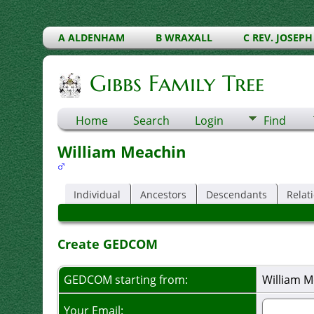
A ALDENHAM
B WRAXALL
C REV. JOSEPH
Gibbs Family Tree
Home
Search
Login
Find
William Meachin
Individual
Ancestors
Descendants
Relat
Create GEDCOM
GEDCOM starting from:
William M
Your Email: