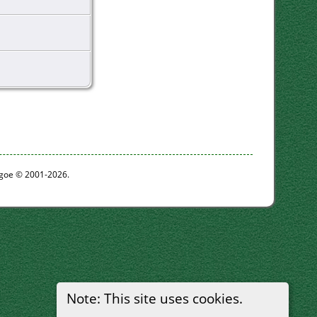
thgoe © 2001-2026.
Note: This site uses cookies.