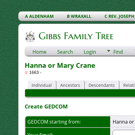
A ALDENHAM
B WRAXALL
C REV. JOSEPH
Gibbs Family Tree
Home
Search
Login
Find
Hanna or Mary Crane
1663 -
Individual
Ancestors
Descendants
Relat
Create GEDCOM
GEDCOM starting from:
Hanna or