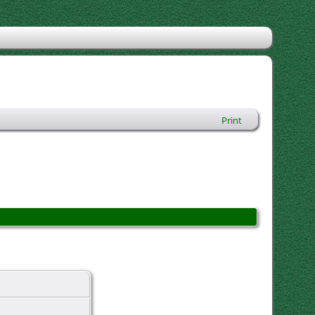
Print