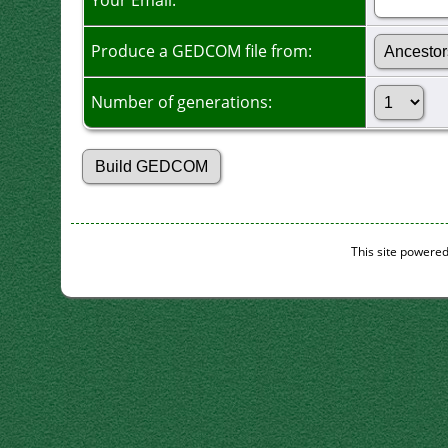
Your Email:
Produce a GEDCOM file from:
Number of generations:
This site powere