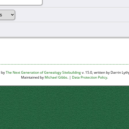
d by
The Next Generation of Genealogy Sitebuilding
v. 15.0, written by Darrin Ly
Maintained by
Michael Gibbs
. |
Data Protection Policy
.