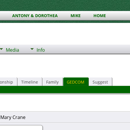
ANTONY & DOROTHEA
MIKE
HOME
Media
Info
ionship
Timeline
Family
GEDCOM
Suggest
 Mary Crane