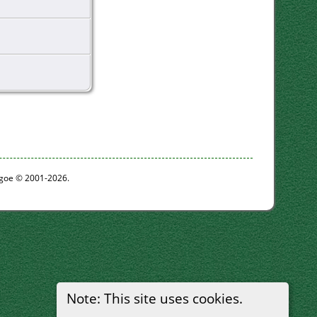
thgoe © 2001-2026.
Note: This site uses cookies.