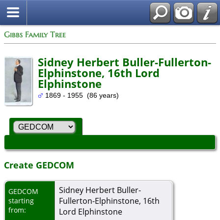
Gibbs Family Tree
Sidney Herbert Buller-Fullerton-
Elphinstone, 16th Lord
Elphinstone
1869 - 1955 (86 years)
Create GEDCOM
Sidney Herbert Buller-
GEDCOM
Fullerton-Elphinstone, 16th
starting
from:
Lord Elphinstone