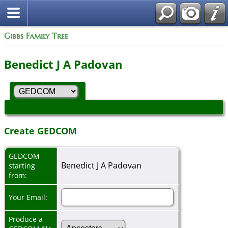
Gibbs Family Tree
Benedict J A Padovan
Create GEDCOM
GEDCOM
Benedict J A Padovan
starting
from:
Your Email:
Produce a