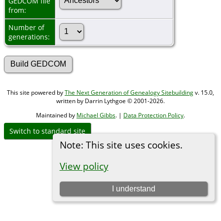
GEDCOM file
from:
Number of
generations:
This site powered by
The Next Generation of Genealogy Sitebuilding
v. 15.0,
written by Darrin Lythgoe © 2001-2026.
Maintained by
Michael Gibbs
. |
Data Protection Policy
.
Switch to standard site
Note: This site uses cookies.
View policy
I understand