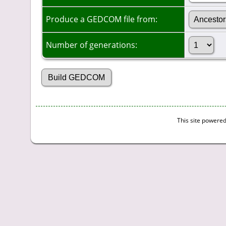
Produce a GEDCOM file from:
Number of generations:
This site powere