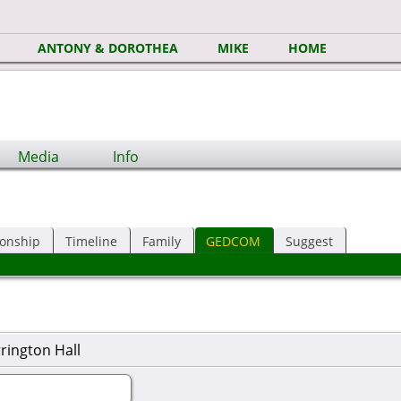
ANTONY & DOROTHEA
MIKE
HOME
Media
Info
ionship
Timeline
Family
GEDCOM
Suggest
rington Hall