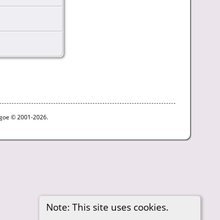
thgoe © 2001-2026.
Note: This site uses cookies.