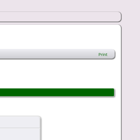
Print