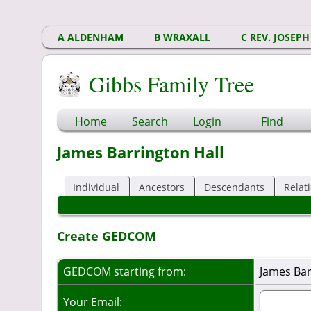
A ALDENHAM
B WRAXALL
C REV. JOSEPH
Gibbs Family Tree
Home
Search
Login
Find
James Barrington Hall
Individual
Ancestors
Descendants
Relat
Create GEDCOM
GEDCOM starting from:
James Bar
Your Email: