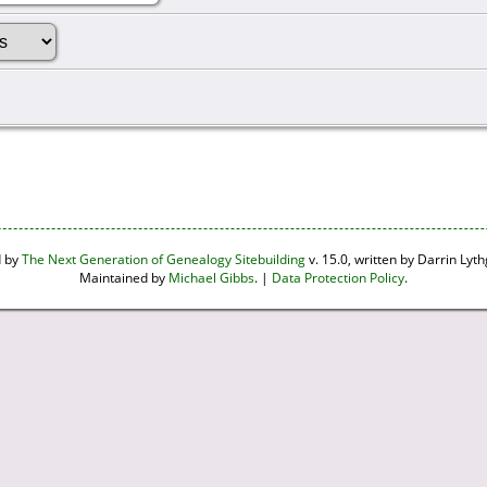
d by
The Next Generation of Genealogy Sitebuilding
v. 15.0, written by Darrin Ly
Maintained by
Michael Gibbs
. |
Data Protection Policy
.