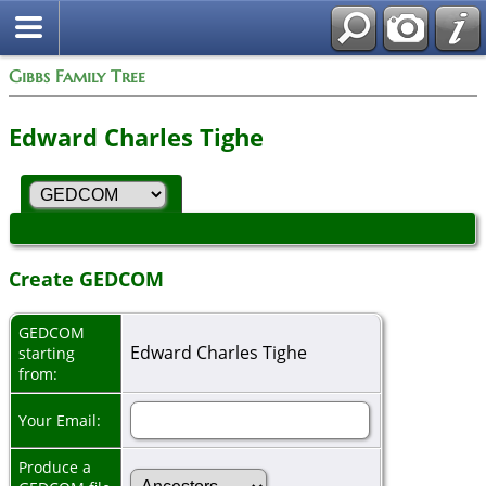
Gibbs Family Tree
Edward Charles Tighe
Create GEDCOM
GEDCOM
Edward Charles Tighe
starting
from:
Your Email:
Produce a