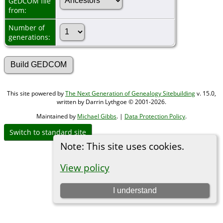
GEDCOM file
from:
Number of
generations:
This site powered by
The Next Generation of Genealogy Sitebuilding
v. 15.0,
written by Darrin Lythgoe © 2001-2026.
Maintained by
Michael Gibbs
. |
Data Protection Policy
.
Switch to standard site
Note: This site uses cookies.
View policy
I understand