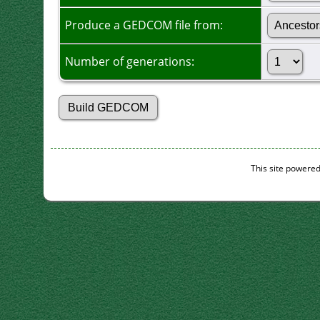
Produce a GEDCOM file from:
Number of generations:
This site powere