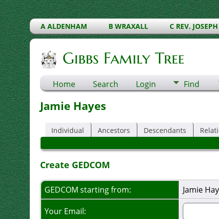
A ALDENHAM
B WRAXALL
C REV. JOSEPH
Gibbs Family Tree
Home
Search
Login
Find
Jamie Hayes
Individual
Ancestors
Descendants
Relat
Create GEDCOM
GEDCOM starting from:
Jamie Hay
Your Email: