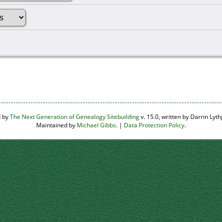
d by
The Next Generation of Genealogy Sitebuilding
v. 15.0, written by Darrin Ly
Maintained by
Michael Gibbs
. |
Data Protection Policy
.