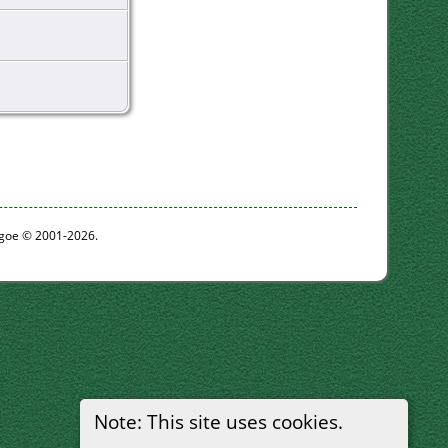
thgoe © 2001-2026.
Note: This site uses cookies.