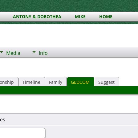
ANTONY & DOROTHEA
MIKE
HOME
Media
Info
ionship
Timeline
Family
GEDCOM
Suggest
es