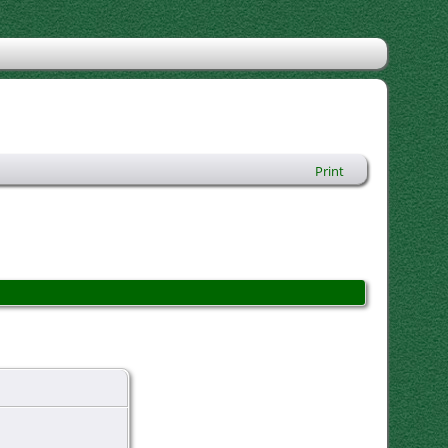
Print