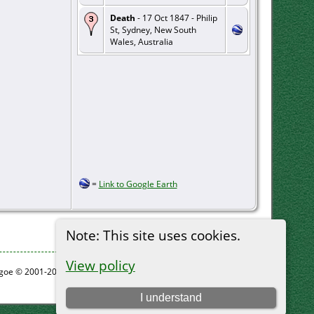
Death
- 17 Oct 1847 - Philip
St, Sydney, New South
Wales, Australia
=
Link to Google Earth
Note: This site uses cookies.
View policy
thgoe © 2001-2026.
I understand