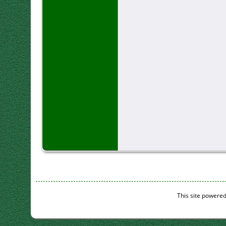
This site powere