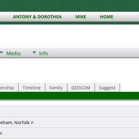
ANTONY & DOROTHEA
MIKE
HOME
Media
Info
ionship
Timeline
Family
GEDCOM
Suggest
reham, Norfolk