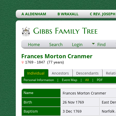
A ALDENHAM
B WRAXALL
C REV. JOSEPH
Gibbs Family Tree
Home
Search
Login
Find
Frances Morton Cranmer
1769 - 1847 (77 years)
Individual
Ancestors
Descendants
Relat
Personal Information
|
Event Map
|
All
|
PDF
Name
Frances
Morton Cranmer
Birth
26 Nov 1769
East De
Baptism
3 Dec 1769
Norfolk