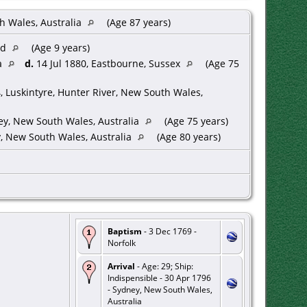
h Wales, Australia
(Age 87 years)
od
(Age 9 years)
a
d.
14 Jul 1880, Eastbourne, Sussex
(Age 75
 Luskintyre, Hunter River, New South Wales,
y, New South Wales, Australia
(Age 75 years)
, New South Wales, Australia
(Age 80 years)
Baptism
- 3 Dec 1769 -
Norfolk
Arrival
- Age: 29; Ship:
Indispensible - 30 Apr 1796
- Sydney, New South Wales,
Australia