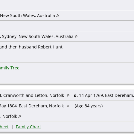
 New South Wales, Australia
t, Sydney, New South Wales, Australia
 and then husband Robert Hunt
amily Tree
, Cranworth and Letton, Norfolk
d.
14 Apr 1769, East Dereham,
ay 1804, East Dereham, Norfolk
(Age 84 years)
, Norfolk
heet
|
Family Chart