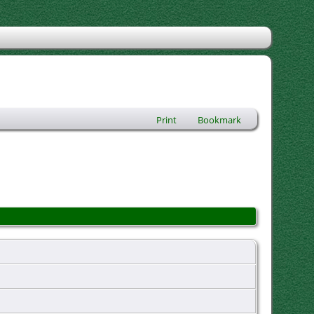
Print
Bookmark