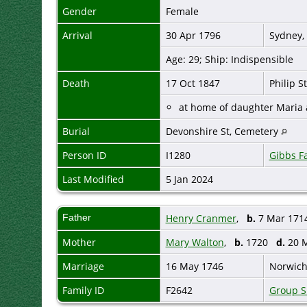
Gender
Female
Arrival
30 Apr 1796
Sydney,
Age: 29; Ship: Indispensible
Death
17 Oct 1847
Philip S
at home of daughter Maria
Burial
Devonshire St, Cemetery
Person ID
I1280
Gibbs F
Last Modified
5 Jan 2024
Father
Henry Cranmer
,
b.
7 Mar 1714
Mother
Mary Walton
,
b.
1720
d.
20 M
Marriage
16 May 1746
Norwich
Family ID
F2642
Group S