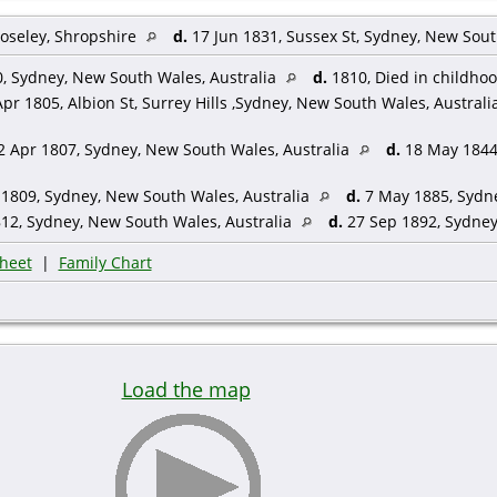
oseley, Shropshire
d.
17 Jun 1831, Sussex St, Sydney, New Sout
, Sydney, New South Wales, Australia
d.
1810, Died in childho
pr 1805, Albion St, Surrey Hills ,Sydney, New South Wales, Australi
 Apr 1807, Sydney, New South Wales, Australia
d.
18 May 1844,
1809, Sydney, New South Wales, Australia
d.
7 May 1885, Sydne
12, Sydney, New South Wales, Australia
d.
27 Sep 1892, Sydney
heet
|
Family Chart
Load the map