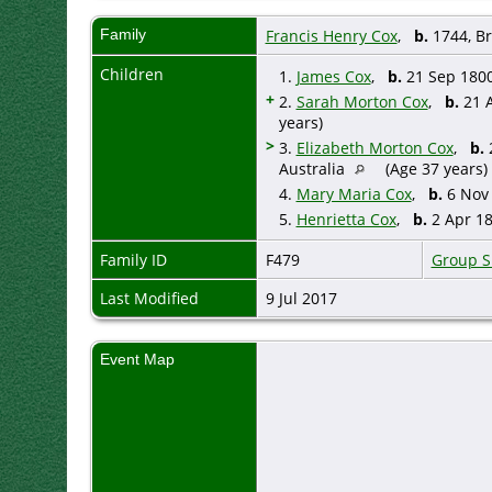
Family
Francis Henry Cox
,
b.
1744, Br
Children
1.
James Cox
,
b.
21 Sep 1800
+
2.
Sarah Morton Cox
,
b.
21 A
years)
>
3.
Elizabeth Morton Cox
,
b.
2
Australia
(Age 37 years)
4.
Mary Maria Cox
,
b.
6 Nov 
5.
Henrietta Cox
,
b.
2 Apr 18
Family ID
F479
Group S
Last Modified
9 Jul 2017
Event Map