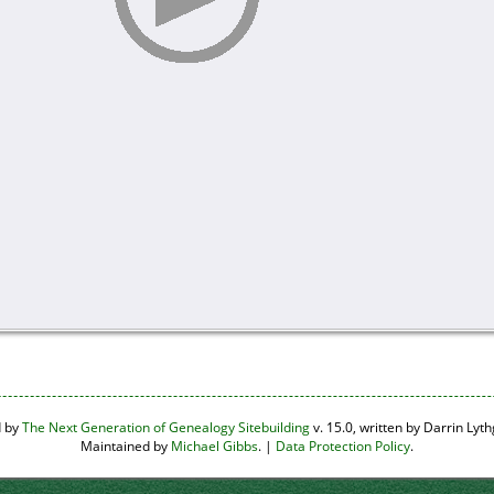
d by
The Next Generation of Genealogy Sitebuilding
v. 15.0, written by Darrin Ly
Maintained by
Michael Gibbs
. |
Data Protection Policy
.