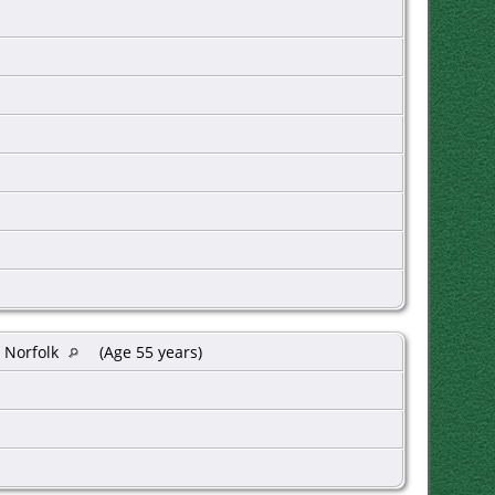
 Norfolk
(Age 55 years)