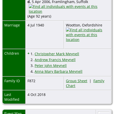
d.
5 Apr 2006, Framlingham, Suffolk
(Age 92 years)
Marriage
4 Jul 1940
Wootton, Oxfordshire
Children
+
1.
Christopher Mark Meynell
2.
Andrew Francis Meynell
3.
Peter John Meynell
4.
Anna Mary Barbara Meynell
Family ID
F872
Group Sheet
|
Family
Chart
Last
4 Oct 2018
Modified
Event Map