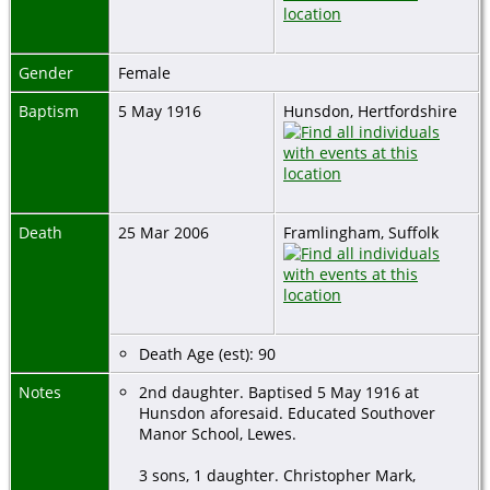
Gender
Female
Baptism
5 May 1916
Hunsdon, Hertfordshire
Death
25 Mar 2006
Framlingham, Suffolk
Death Age (est): 90
Notes
2nd daughter. Baptised 5 May 1916 at
Hunsdon aforesaid. Educated Southover
Manor School, Lewes.
3 sons, 1 daughter. Christopher Mark,