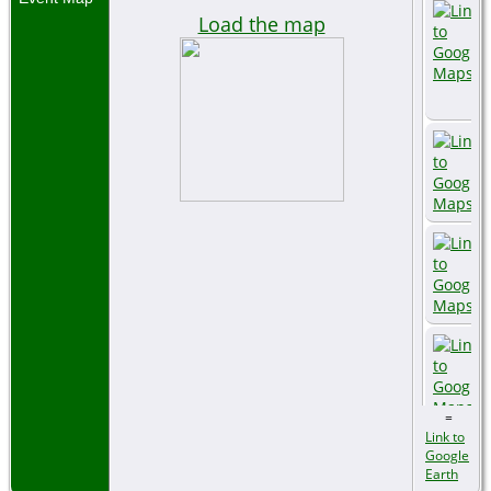
Load the map
=
Link to
Google
Earth