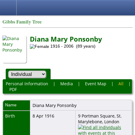
Gibbs Family Tree
Diana Mary Ponsonby
1916 - 2006 (89 years)
Personal Information
|
Media
|
Event Map
|
All
|
PDF
Name
Diana Mary
Ponsonby
Birth
8 Apr 1916
9 Portman Square, St.
Marylebone, London