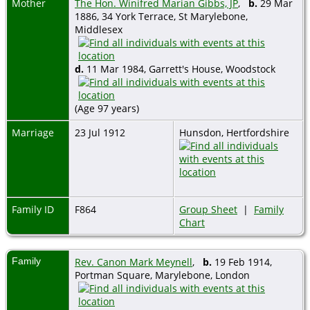
Mother
The Hon. Winifred Marian Gibbs, JP
,
b.
29 Mar
1886, 34 York Terrace, St Marylebone,
Middlesex
d.
11 Mar 1984, Garrett's House, Woodstock
(Age 97 years)
Marriage
23 Jul 1912
Hunsdon, Hertfordshire
Family ID
F864
Group Sheet
|
Family
Chart
Family
Rev. Canon Mark Meynell
,
b.
19 Feb 1914,
Portman Square, Marylebone, London