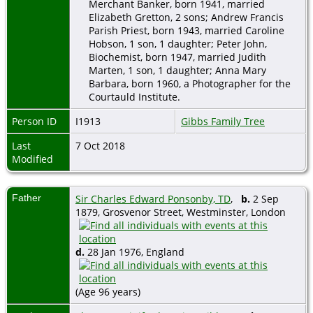
Merchant Banker, born 1941, married
Elizabeth Gretton, 2 sons; Andrew Francis
Parish Priest, born 1943, married Caroline
Hobson, 1 son, 1 daughter; Peter John,
Biochemist, born 1947, married Judith
Marten, 1 son, 1 daughter; Anna Mary
Barbara, born 1960, a Photographer for the
Courtauld Institute.
Person ID
I1913
Gibbs Family Tree
Last
7 Oct 2018
Modified
Father
Sir Charles Edward Ponsonby, TD
,
b.
2 Sep
1879, Grosvenor Street, Westminster, London
d.
28 Jan 1976, England
(Age 96 years)