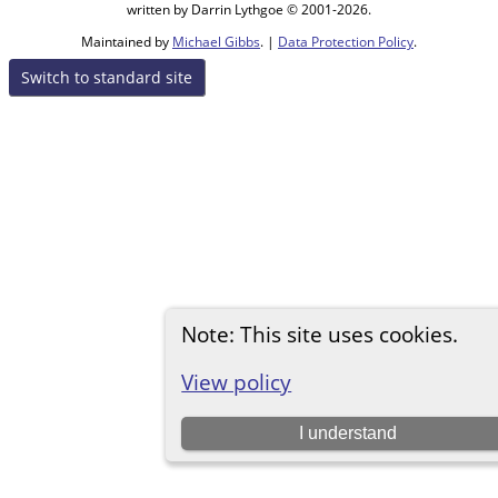
written by Darrin Lythgoe © 2001-2026.
Maintained by
Michael Gibbs
. |
Data Protection Policy
.
Switch to standard site
Note: This site uses cookies.
View policy
I understand