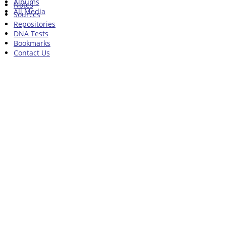
Albums
Notes
All Media
Sources
Repositories
DNA Tests
Bookmarks
Contact Us