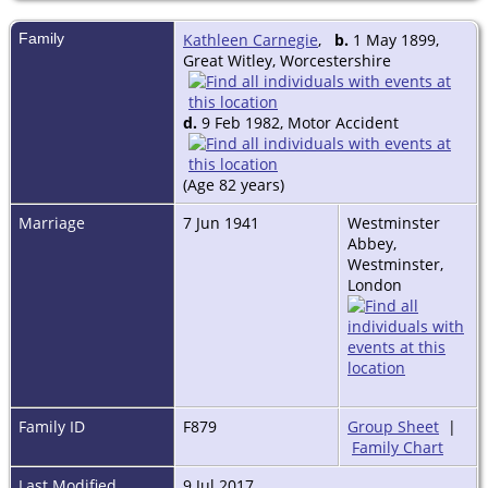
Family
Kathleen Carnegie
,
b.
1 May 1899,
Great Witley, Worcestershire
d.
9 Feb 1982, Motor Accident
(Age 82 years)
Marriage
7 Jun 1941
Westminster
Abbey,
Westminster,
London
Family ID
F879
Group Sheet
|
Family Chart
Last Modified
9 Jul 2017