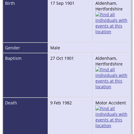
Birth
17 Sep 1901
Aldenham,
Hertfordshire
Gender
Male
Baptism
27 Oct 1901
Aldenham,
Hertfordshire
Death
9 Feb 1982
Motor Accident