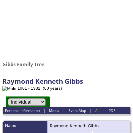
Gibbs Family Tree
Raymond Kenneth Gibbs
1901 - 1982 (80 years)
Personal Information
|
Media
|
Event Map
|
All
|
PDF
Name
Raymond Kenneth
Gibbs