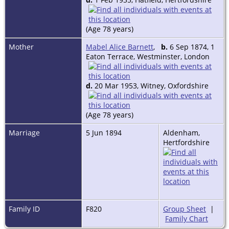
In Second World War he was called
up from the Reserve of Officers (TA)
as Captain. Staff Capt. to 162 inf.
(Age 78 years)
Bde; Passed Staff College War Court
1939. Temp. Major 1941, DAAG. War
Mother
Mabel Alice Barnett
,
b.
6 Sep 1874, 1
Office. Lt. Col. 1944, GSO. 1 SHAEF.
Eaton Terrace, Westminster, London
A member of 'Nobody's Friends'
from 1954. Lived at The Old Rectory,
d.
20 Mar 1953, Witney, Oxfordshire
Teigh, Oakland, Rutland and from
1973 at The Manor House, Yatton
Keynell, Nr. Chippenham, Wilts.
(Age 78 years)
From 1981 until his death at 15
Marriage
5 Jun 1894
Aldenham,
Silver Street, Tetbury, Glos.
Hertfordshire
Portrait: Pastel by Mrs Blakeney
Ward in possession of his brother
Andrew Antony.
Family ID
F820
Group Sheet
|
Family Chart