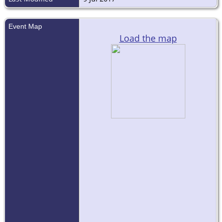
Event Map
Load the map