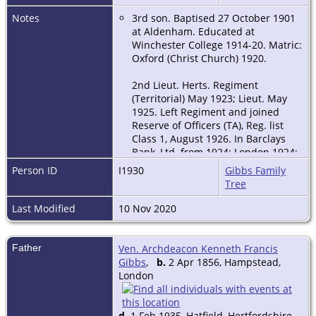
Notes
3rd son. Baptised 27 October 1901
at Aldenham. Educated at
Winchester College 1914-20. Matric:
Oxford (Christ Church) 1920.
2nd Lieut. Herts. Regiment
(Territorial) May 1923; Lieut. May
1925. Left Regiment and joined
Reserve of Officers (TA), Reg. list
Class 1, August 1926. In Barclays
Bank, Ltd. from 1924; London 1924;
Cambridge 1925; Birmingham from
Person ID
I1930
Gibbs Family
July 1927. Local junior Director
Tree
Birmingham 1931-1934. Local
Director Leicester 1935; Local
Last Modified
10 Nov 2020
Director Nottingham 1950 in
addition to Leicester, and
subsequently Sheffield, the whole
Father
Ven. Archdeacon Kenneth Francis
ultimately being amalgamated
Gibbs
,
b.
2 Apr 1856, Hampstead,
under Nottingham, where he was
London
Senior Local Director until
retirement in 1961.
d.
1 Feb 1935, Hatfield, Hertfordshire