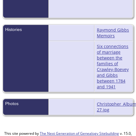
Histories
Raymond Gibbs
Memoirs
Six connections
of marriage
between the
families of
Crawley-Boevey
and Gibbs
between 1784
and 1941
Photos
Christopher_Album
27.jpg
This site powered by
The Next Generation of Genealogy Sitebuilding
v. 15.0,