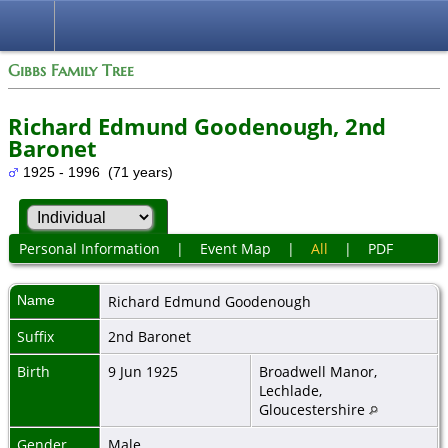
Gibbs Family Tree
Richard Edmund Goodenough, 2nd
Baronet
1925 - 1996 (71 years)
Personal Information
|
Event Map
|
All
|
PDF
Name
Richard Edmund
Goodenough
Suffix
2nd Baronet
Birth
9 Jun 1925
Broadwell Manor,
Lechlade,
Gloucestershire
Gender
Male