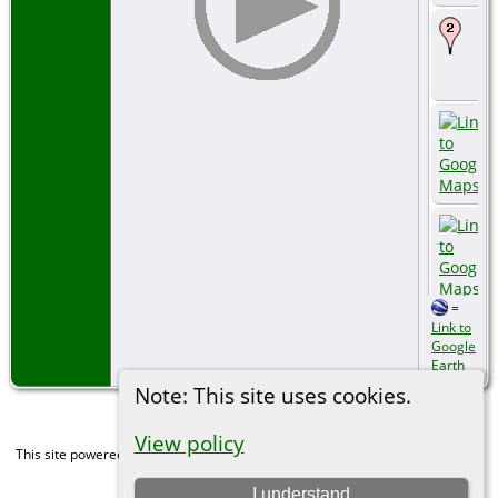
=
Link to
Google
Earth
Note: This site uses cookies.
View policy
This site powered by
The Next Generation of Genealogy Sitebuilding
v. 15.0,
written by Darrin Lythgoe © 2001-2026.
I understand