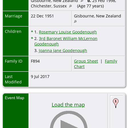
Gisbourne, New Zealand
d.
25 Feb 1998,
Chichester, Sussex
(Age 77 years)
Marriage
22 Dec 1951
Gisbourne, New Zealand
Children
+
1.
Rosemary Louise Goodenough
+
2.
3rd Baronet William McLernon
Goodenough
3.
Joanna Jane Goodenough
Family ID
F894
Group Sheet
|
Family
Chart
Last
9 Jul 2017
Modified
Event Map
Load the map