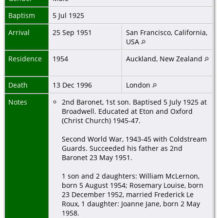
Baptism
5 Jul 1925
Arrival
25 Sep 1951
San Francisco, California,
USA
Residence
1954
Auckland, New Zealand
Death
13 Dec 1996
London
Notes
2nd Baronet, 1st son. Baptised 5 July 1925 at
Broadwell. Educated at Eton and Oxford
(Christ Church) 1945-47.
Second World War, 1943-45 with Coldstream
Guards. Succeeded his father as 2nd
Baronet 23 May 1951.
1 son and 2 daughters: William McLernon,
born 5 August 1954; Rosemary Louise, born
23 December 1952, married Frederick Le
Roux, 1 daughter: Joanne Jane, born 2 May
1958.