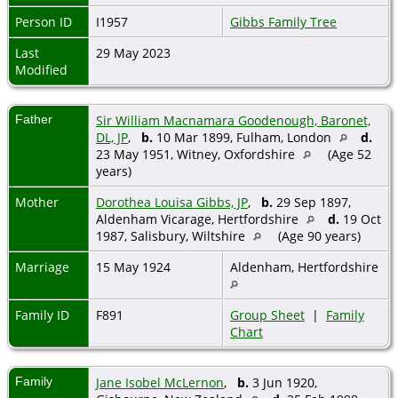
Person ID
I1957
Gibbs Family Tree
Last
29 May 2023
Modified
Father
Sir William Macnamara Goodenough, Baronet,
DL, JP
,
b.
10 Mar 1899, Fulham, London
d.
23 May 1951, Witney, Oxfordshire
(Age 52
years)
Mother
Dorothea Louisa Gibbs, JP
,
b.
29 Sep 1897,
Aldenham Vicarage, Hertfordshire
d.
19 Oct
1987, Salisbury, Wiltshire
(Age 90 years)
Marriage
15 May 1924
Aldenham, Hertfordshire
Family ID
F891
Group Sheet
|
Family
Chart
Family
Jane Isobel McLernon
,
b.
3 Jun 1920,