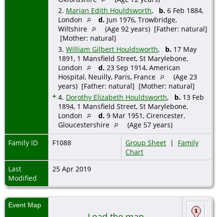
2.
Marian Edith Houldsworth
,
b.
6 Feb 1884,
London
d.
Jun 1976, Trowbridge,
Wiltshire
(Age 92 years) [Father: natural]
[Mother: natural]
3.
William Gilbert Houldsworth
,
b.
17 May
1891, 1 Mansfield Street, St Marylebone,
London
d.
23 Sep 1914, American
Hospital, Neuilly, Paris, France
(Age 23
years) [Father: natural] [Mother: natural]
+
4.
Dorothy Elizabeth Houldsworth
,
b.
13 Feb
1894, 1 Mansfield Street, St Marylebone,
London
d.
9 Mar 1951, Cirencester,
Gloucestershire
(Age 57 years)
Family ID
F1088
Group Sheet
|
Family
Chart
Last
25 Apr 2019
Modified
Event Map
Bi
Load the map