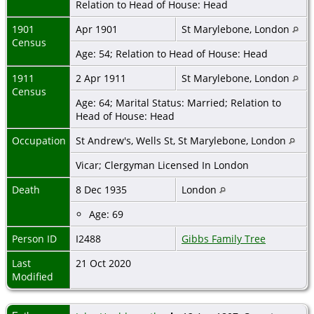
Relation to Head of House: Head
1901
Apr 1901
St Marylebone, London
Census
Age: 54; Relation to Head of House: Head
1911
2 Apr 1911
St Marylebone, London
Census
Age: 64; Marital Status: Married; Relation to
Head of House: Head
Occupation
St Andrew's, Wells St, St Marylebone, London
Vicar; Clergyman Licensed In London
Death
8 Dec 1935
London
Age: 69
Person ID
I2488
Gibbs Family Tree
Last
21 Oct 2020
Modified