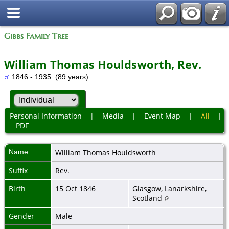
Gibbs Family Tree
William Thomas Houldsworth, Rev.
1846 - 1935 (89 years)
Personal Information
|
Media
|
Event Map
|
All
|
PDF
Name
William Thomas
Houldsworth
Suffix
Rev.
Birth
15 Oct 1846
Glasgow, Lanarkshire,
Scotland
Gender
Male