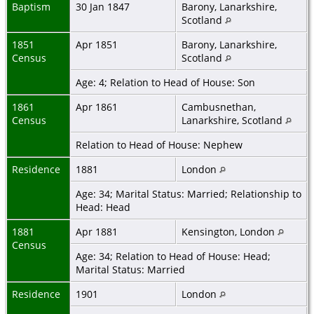
Baptism
30 Jan 1847
Barony, Lanarkshire,
Scotland
1851
Apr 1851
Barony, Lanarkshire,
Census
Scotland
Age: 4; Relation to Head of House: Son
1861
Apr 1861
Cambusnethan,
Census
Lanarkshire, Scotland
Relation to Head of House: Nephew
Residence
1881
London
Age: 34; Marital Status: Married; Relationship to
Head: Head
1881
Apr 1881
Kensington, London
Census
Age: 34; Relation to Head of House: Head;
Marital Status: Married
Residence
1901
London