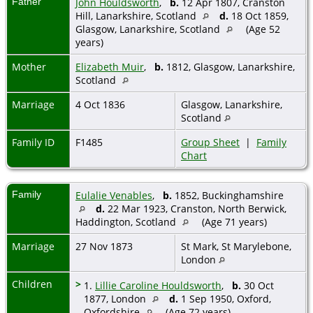
Father
John Houldsworth
,
b.
12 Apr 1807, Cranston
Hill, Lanarkshire, Scotland
d.
18 Oct 1859,
Glasgow, Lanarkshire, Scotland
(Age 52
years)
Mother
Elizabeth Muir
,
b.
1812, Glasgow, Lanarkshire,
Scotland
Marriage
4 Oct 1836
Glasgow, Lanarkshire,
Scotland
Family ID
F1485
Group Sheet
|
Family
Chart
Family
Eulalie Venables
,
b.
1852, Buckinghamshire
d.
22 Mar 1923, Cranston, North Berwick,
Haddington, Scotland
(Age 71 years)
Marriage
27 Nov 1873
St Mark, St Marylebone,
London
Children
>
1.
Lillie Caroline Houldsworth
,
b.
30 Oct
1877, London
d.
1 Sep 1950, Oxford,
Oxfordshire
(Age 72 years)