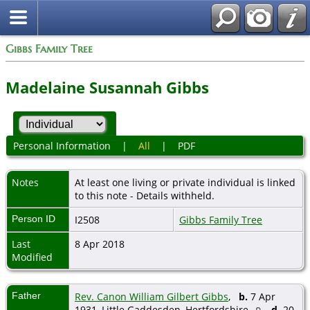
Gibbs Family Tree
Madelaine Susannah Gibbs
Personal Information
|
All
|
PDF
Notes
At least one living or private individual is linked
to this note - Details withheld.
Person ID
I2508
Gibbs Family Tree
Last
8 Apr 2018
Modified
Father
Rev. Canon William Gilbert Gibbs
,
b.
7 Apr
1931, Little Gaddesden, Hertfordshire
d.
20