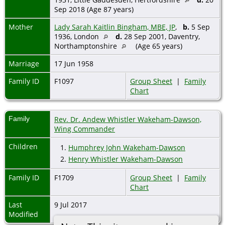
Sep 2018 (Age 87 years)
Mother
Lady Sarah Kaitlin Bingham, MBE, JP
,
b.
5 Sep
1936, London
d.
28 Sep 2001, Daventry,
Northamptonshire
(Age 65 years)
Marriage
17 Jun 1958
Family ID
F1097
Group Sheet
|
Family
Chart
Family
Rev. Dr. Andew Whistler Wakeham-Dawson,
Wing Commander
Children
1.
Humphrey John Wakeham-Dawson
2.
Henry Whistler Wakeham-Dawson
Family ID
F1709
Group Sheet
|
Family
Chart
Last
9 Jul 2017
Modified