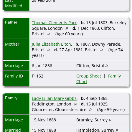
Last
28 Feb 2018
Modified
Father
Thomas Clements Parr
,
b.
15 Jul 1803, Berkeley
Square, London
d.
1 Dec 1863, Clifton,
Bristol
(Age 60 years)
Mother
Julia Elizabeth Elton
,
b.
1807, Downy Parade,
Bristol
d.
27 Apr 1881, Bristol
(Age 74
years)
Marriage
6 Jan 1836
Clifton, Bristol
Family ID
F1152
Group Sheet
|
Family
Chart
Family
Lady Lilian Mary Gibbs
,
b.
4 Sep 1865,
Paddington, London
d.
15 Jul 1925,
Gloucester, Gloucestershire
(Age 59 years)
Marriage
15 Nov 1888
Bramley, Surrey
Married
15 Nov 1888
Hambledon, Surrey