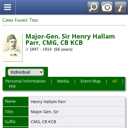
Gibbs Family Tree
Major-Gen. Sir Henry Hallam
Parr, CMG, CB KCB
1847 - 1914 (66 years)
Personal Information
|
Media
|
Event Map
|
All
|
PDF
Name
Henry Hallam
Parr
Title
Major-Gen. Sir
Suffix
CMG, CB KCB