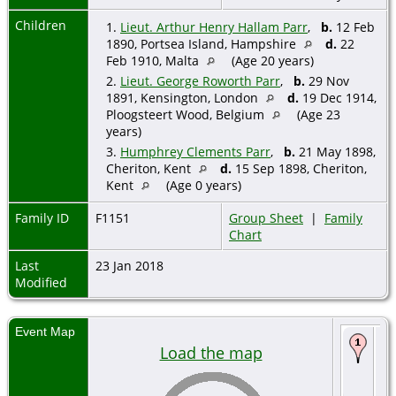
Children
1.
Lieut. Arthur Henry Hallam Parr
,
b.
12 Feb
1890, Portsea Island, Hampshire
d.
22
Feb 1910, Malta
(Age 20 years)
2.
Lieut. George Roworth Parr
,
b.
29 Nov
1891, Kensington, London
d.
19 Dec 1914,
Ploogsteert Wood, Belgium
(Age 23
years)
3.
Humphrey Clements Parr
,
b.
21 May 1898,
Cheriton, Kent
d.
15 Sep 1898, Cheriton,
Kent
(Age 0 years)
Family ID
F1151
Group Sheet
|
Family
Chart
Last
23 Jan 2018
Modified
Event Map
Bi
Load the map
18
Ro
De