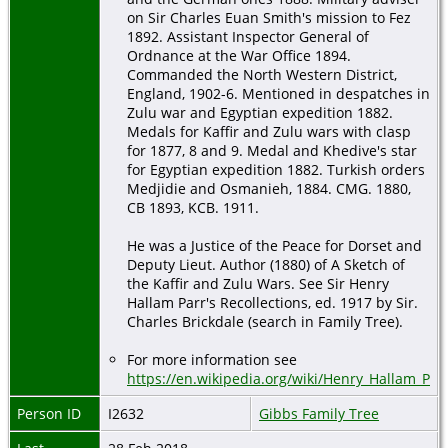
on Sir Charles Euan Smith's mission to Fez
1892. Assistant Inspector General of
Ordnance at the War Office 1894.
Commanded the North Western District,
England, 1902-6. Mentioned in despatches in
Zulu war and Egyptian expedition 1882.
Medals for Kaffir and Zulu wars with clasp
for 1877, 8 and 9. Medal and Khedive's star
for Egyptian expedition 1882. Turkish orders
Medjidie and Osmanieh, 1884. CMG. 1880,
CB 1893, KCB. 1911.
He was a Justice of the Peace for Dorset and
Deputy Lieut. Author (1880) of A Sketch of
the Kaffir and Zulu Wars. See Sir Henry
Hallam Parr's Recollections, ed. 1917 by Sir.
Charles Brickdale (search in Family Tree).
For more information see
https://en.wikipedia.org/wiki/Henry_Hallam_Par
Person ID
I2632
Gibbs Family Tree