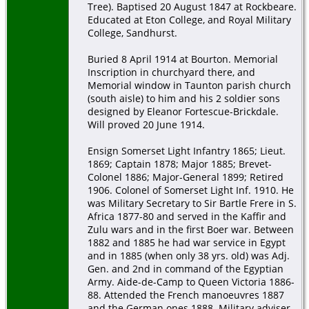
Tree). Baptised 20 August 1847 at Rockbeare.
Educated at Eton College, and Royal Military
College, Sandhurst.
Buried 8 April 1914 at Bourton. Memorial
Inscription in churchyard there, and
Memorial window in Taunton parish church
(south aisle) to him and his 2 soldier sons
designed by Eleanor Fortescue-Brickdale.
Will proved 20 June 1914.
Ensign Somerset Light Infantry 1865; Lieut.
1869; Captain 1878; Major 1885; Brevet-
Colonel 1886; Major-General 1899; Retired
1906. Colonel of Somerset Light Inf. 1910. He
was Military Secretary to Sir Bartle Frere in S.
Africa 1877-80 and served in the Kaffir and
Zulu wars and in the first Boer war. Between
1882 and 1885 he had war service in Egypt
and in 1885 (when only 38 yrs. old) was Adj.
Gen. and 2nd in command of the Egyptian
Army. Aide-de-Camp to Queen Victoria 1886-
88. Attended the French manoeuvres 1887
and the German ones 1888. Military adviser