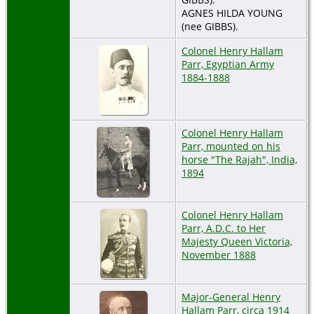
AGNES HILDA YOUNG
(nee GIBBS).
Colonel Henry Hallam
Parr, Egyptian Army
1884-1888
Colonel Henry Hallam
Parr, mounted on his
horse "The Rajah", India,
1894
Colonel Henry Hallam
Parr, A.D.C. to Her
Majesty Queen Victoria,
November 1888
Major-General Henry
Hallam Parr, circa 1914