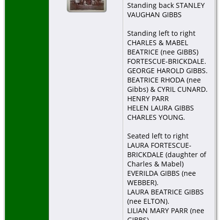
Standing back STANLEY
VAUGHAN GIBBS
De
Ap
Standing left to right
Bo
Do
CHARLES & MABEL
BEATRICE (nee GIBBS)
Bu
FORTESCUE-BRICKDALE.
Ap
GEORGE HAROLD GIBBS.
Bo
BEATRICE RHODA (nee
Do
Gibbs) & CYRIL CUNARD.
HENRY PARR
HELEN LAURA GIBBS
CHARLES YOUNG.
Seated left to right
LAURA FORTESCUE-
BRICKDALE (daughter of
Charles & Mabel)
EVERILDA GIBBS (nee
WEBBER).
LAURA BEATRICE GIBBS
(nee ELTON).
LILIAN MARY PARR (nee
GIBBS).