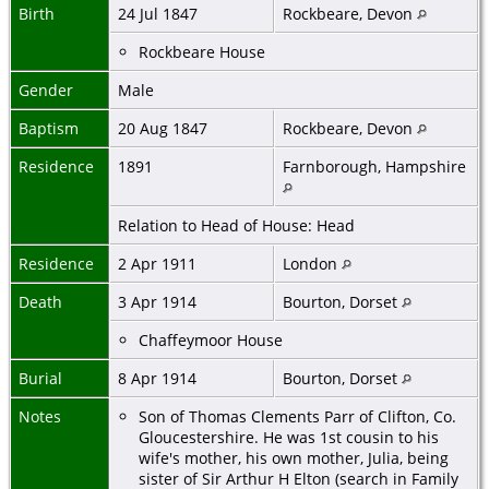
Birth
24 Jul 1847
Rockbeare, Devon
Rockbeare House
Gender
Male
Baptism
20 Aug 1847
Rockbeare, Devon
Residence
1891
Farnborough, Hampshire
Relation to Head of House: Head
Residence
2 Apr 1911
London
Death
3 Apr 1914
Bourton, Dorset
Chaffeymoor House
Burial
8 Apr 1914
Bourton, Dorset
Notes
Son of Thomas Clements Parr of Clifton, Co.
Gloucestershire. He was 1st cousin to his
wife's mother, his own mother, Julia, being
sister of Sir Arthur H Elton (search in Family