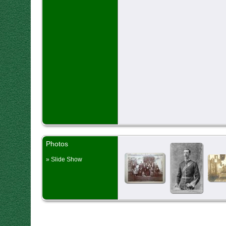
Photos
» Slide Show