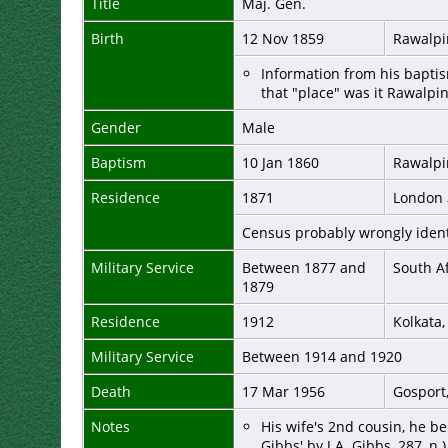
Title
Maj. Gen.
Birth
12 Nov 1859
Rawalpi
Information from his baptis
that "place" was it Rawalpi
Gender
Male
Baptism
10 Jan 1860
Rawalpi
Residence
1871
London
Census probably wrongly ident
Military Service
Between 1877 and
South A
1879
Residence
1912
Kolkata,
Military Service
Between 1914 and 1920
Death
17 Mar 1956
Gosport
Notes
His wife's 2nd cousin, he b
Gibbs' by J.A. Gibbs, 287, n