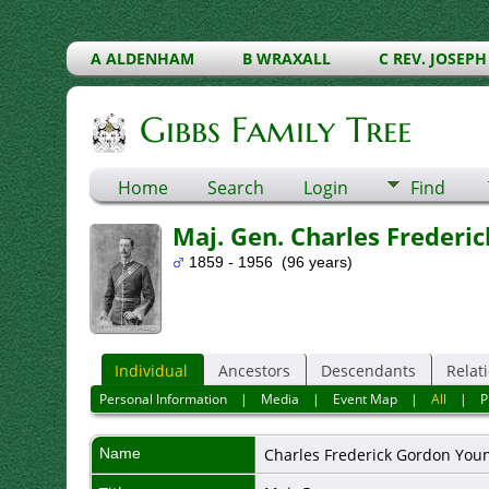
A ALDENHAM
B WRAXALL
C REV. JOSEPH
Gibbs Family Tree
Home
Search
Login
Find
Maj. Gen. Charles Frederi
1859 - 1956 (96 years)
Individual
Ancestors
Descendants
Relat
Personal Information
|
Media
|
Event Map
|
All
|
P
Name
Charles Frederick
Gordon You