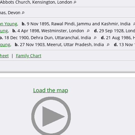
 Abbots Church, Kensington, London
mas, Devon
on Young
,
b.
9 Nov 1895, Rawal Pindi, Jammu and Kashmir, India
oung
,
b.
4 Apr 1898, Westminster, London
d.
29 Sep 1928, Lon
b.
18 Dec 1900, Dehra Dun, Uttaranchal, India
d.
21 Aug 1986, 
Young
,
b.
27 Nov 1903, Meerut, Uttar Pradesh, India
d.
13 Nov 1
heet
|
Family Chart
Load the map