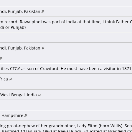
ndi, Punjab, Pakistan
m record. Rawalpindi was part of India at that time, I think Fath
ndi or Punjab?
ndi, Punjab, Pakistan
ifies CFGY as son of Crawford. He must have been a visitor in 187
frica
 West Bengal, India
, Hampshire
eing great-nephew of her grandmother, Lady Elton (born Willis). S
.). Baptised 10 January 1860 at Rawal Pindi. Educated at Bradfield C