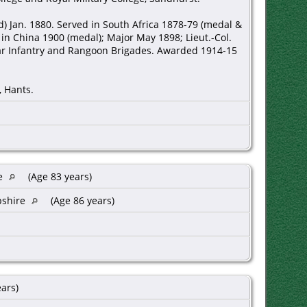
ed) Jan. 1880. Served in South Africa 1878-79 (medal &
 in China 1900 (medal); Major May 1898; Lieut.-Col.
r Infantry and Rangoon Brigades. Awarded 1914-15
, Hants.
re
(Age 83 years)
pshire
(Age 86 years)
ears)