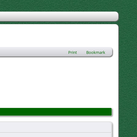
Print
Bookmark