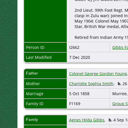
2nd Lieut. 99th Foot Regt. M
clasp in Zulu war): Joined I
May 1904; Colonel May 190
Star, British War medal, Alli
Retired from Indian Army 19
Person ID
I2662
Gibbs F
Last Modified
7 Dec 2020
Father
Colonel George Gordon Young
Mother
Charlotte Sophia Smith
,
b.
26 
Marriage
5 Oct 1858
Murree,
Family ID
F1169
Group S
Family
Agnes Hilda Gibbs
,
b.
4 Sep 1