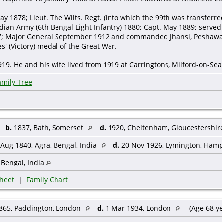
ay 1878; Lieut. The Wilts. Regt. (into which the 99th was transferr
ndian Army (6th Bengal Light Infantry) 1880; Capt. May 1889; served
7; Major General September 1912 and commanded Jhansi, Peshawa
es' (Victory) medal of the Great War.
19. He and his wife lived from 1919 at Carringtons, Milford-on-Sea
amily Tree
,
b.
1837, Bath, Somerset
d.
1920, Cheltenham, Gloucestershi
Aug 1840, Agra, Bengal, India
d.
20 Nov 1926, Lymington, Ham
 Bengal, India
heet
|
Family Chart
865, Paddington, London
d.
1 Mar 1934, London
(Age 68 y