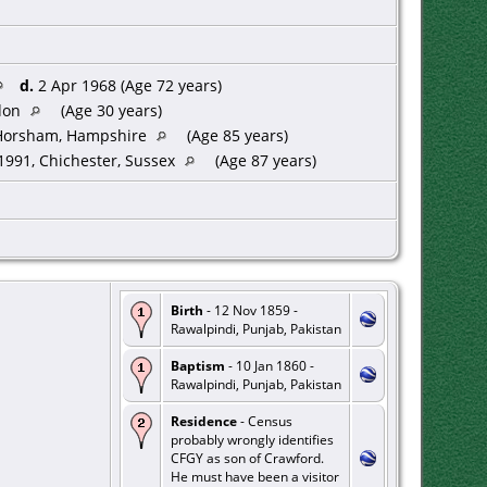
d.
2 Apr 1968 (Age 72 years)
don
(Age 30 years)
Horsham, Hampshire
(Age 85 years)
991, Chichester, Sussex
(Age 87 years)
Birth
- 12 Nov 1859 -
Rawalpindi, Punjab, Pakistan
Baptism
- 10 Jan 1860 -
Rawalpindi, Punjab, Pakistan
Residence
- Census
probably wrongly identifies
CFGY as son of Crawford.
He must have been a visitor