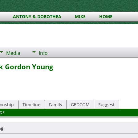
ANTONY & DOROTHEA
MIKE
HOME
Media
Info
ck Gordon Young
ionship
Timeline
Family
GEDCOM
Suggest
DF
ng