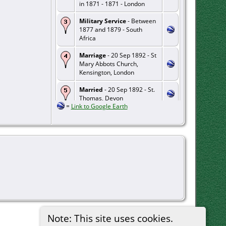
in 1871 - 1871 - London
Military Service
- Between
1877 and 1879 - South
Africa
Marriage
- 20 Sep 1892 - St
Mary Abbots Church,
Kensington, London
Married
- 20 Sep 1892 - St.
Thomas, Devon
=
Link to Google Earth
Residence
- 1912 - Kolkata,
West Bengal, India
Death
- 17 Mar 1956 -
Gosport, Hampshire
Note: This site uses cookies.