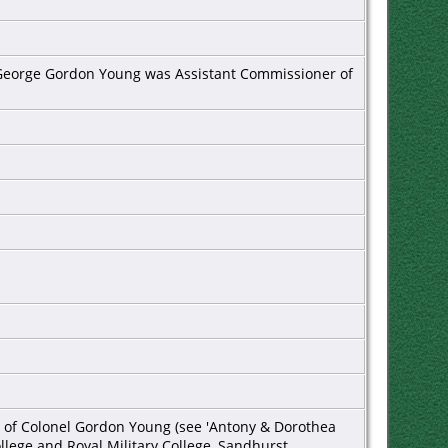
er George Gordon Young was Assistant Commissioner of
1
on of Colonel Gordon Young (see 'Antony & Dorothea
ollege and Royal Military College, Sandhurst.