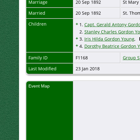
Marriage
20 Sep 1892
St Mary
Married
20 Sep 1892
St. Tho
Children
+
1.
Capt. Gerald Antony Gord
2.
Stanley Charles Gordon Y
+
3.
Iris Hilda Gordon Young
,
+
4.
Dorothy Beatrice Gordon 
Family ID
F1168
Group S
Last Modified
23 Jan 2018
Event Map