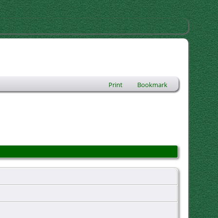
Print
Bookmark