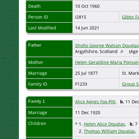
Death
10 Oct 1960
Person ID
I2815
Gibbs F
Last Modified
14 Jun 2021
Father
Sholto George Watson Douglas,
Argyllshire, Scotland
(Age 
Mother
Helen Geraldine Maria Ponson
Marriage
25 Jul 1877
St. Mark
Family ID
F1233
Group S
Family 1
Alice Agnes Fox-Pitt
,
b.
11 De
Marriage
11 Dec 1920
Children
>
1.
Helen Alice Douglas
,
b.
7 
2.
Thomas William Douglas