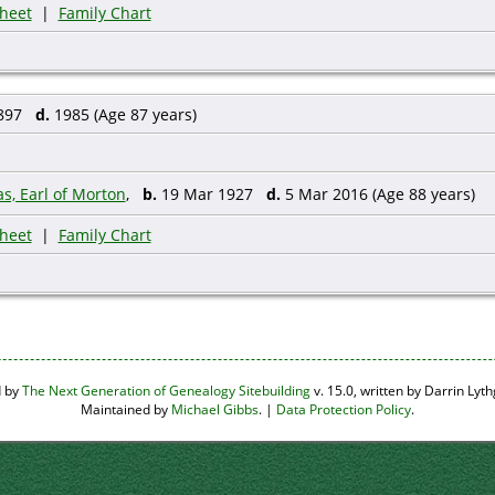
heet
|
Family Chart
1897
d.
1985 (Age 87 years)
s, Earl of Morton
,
b.
19 Mar 1927
d.
5 Mar 2016 (Age 88 years)
heet
|
Family Chart
d by
The Next Generation of Genealogy Sitebuilding
v. 15.0, written by Darrin Ly
Maintained by
Michael Gibbs
. |
Data Protection Policy
.