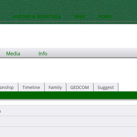
ANTONY & DOROTHEA
MIKE
HOME
Media
Info
ionship
Timeline
Family
GEDCOM
Suggest
s