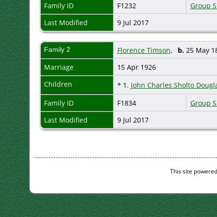
Family ID
F1232
Group S
Last Modified
9 Jul 2017
Family 2
Florence Timson
,
b.
25 May 
Marriage
15 Apr 1926
Children
+
1.
John Charles Sholto Dougla
Family ID
F1834
Group S
Last Modified
9 Jul 2017
This site powere