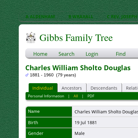
A ALDENHAM
B WRAXALL
C REV. JOSEPH
Gibbs Family Tree
Home
Search
Login
Find
Charles William Sholto Douglas
1881 - 1960 (79 years)
Individual
Ancestors
Descendants
Relat
Personal Information
|
All
|
PDF
Name
Charles William Sholto
Dougla
Birth
19 Jul 1881
Gender
Male