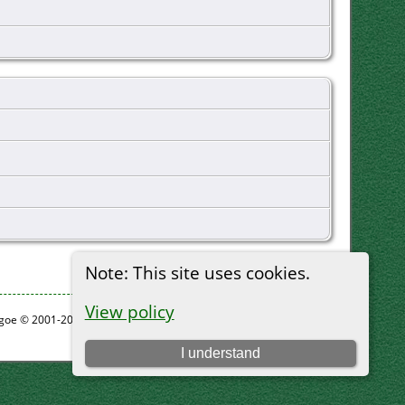
Note: This site uses cookies.
View policy
thgoe © 2001-2026.
I understand