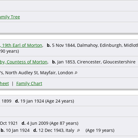
amily Tree
 19th Earl of Morton
,
b.
5 Nov 1844, Dalmahoy, Edinburgh, Midlot
90 years)
by, Countess of Morton
,
b.
Jan 1853, Cirencester, Gloucestershire
's, North Audley St, Mayfair, London
heet
|
Family Chart
c 1899
d.
19 Jan 1924 (Age 24 years)
Oct 1921
d.
4 Jun 2009 (Age 87 years)
,
b.
10 Jan 1924
d.
12 Dec 1943, Italy
(Age 19 years)