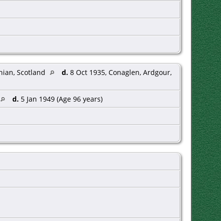
hian, Scotland
d.
8 Oct 1935, Conaglen, Ardgour,
d.
5 Jan 1949 (Age 96 years)