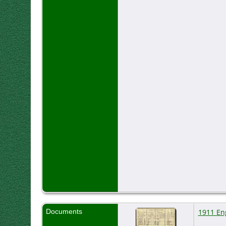
Documents
1911 En