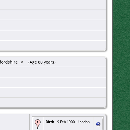
xfordshire
(Age 80 years)
Birth
- 9 Feb 1900 - London