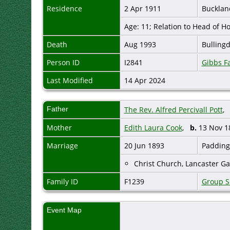
Residence
2 Apr 1911
Bucklan
Age: 11; Relation to Head of 
Death
Aug 1993
Bulling
Person ID
I2841
Gibbs F
Last Modified
14 Apr 2024
Father
The Rev. Alfred Percivall Pott
Mother
Edith Laura Cook
,
b.
13 Nov 
Marriage
20 Jun 1893
Padding
Christ Church, Lancaster Ga
Family ID
F1239
Group S
Event Map