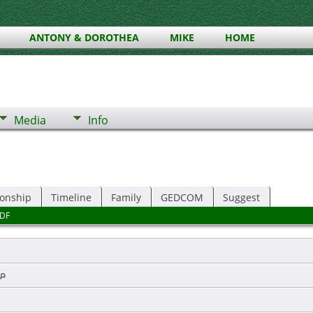
ANTONY & DOROTHEA
MIKE
HOME
Media
Info
ionship
Timeline
Family
GEDCOM
Suggest
DF