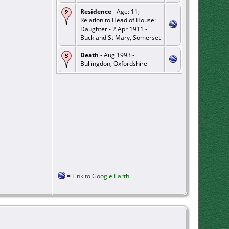
Residence
- Age: 11;
Relation to Head of House:
Daughter - 2 Apr 1911 -
Buckland St Mary, Somerset
Death
- Aug 1993 -
Bullingdon, Oxfordshire
=
Link to Google Earth