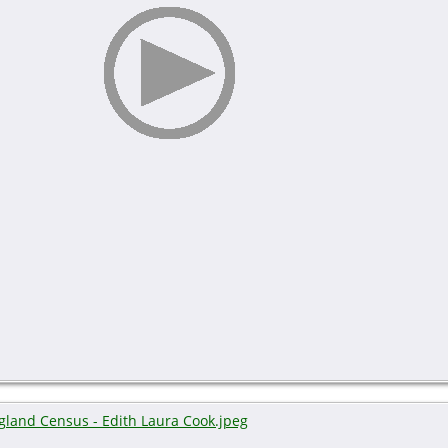
gland Census - Edith Laura Cook.jpeg