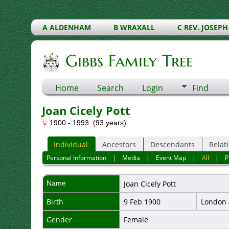
A ALDENHAM
B WRAXALL
C REV. JOSEPH
Gibbs Family Tree
Home
Search
Login
Find
Joan Cicely Pott
1900 - 1993 (93 years)
Individual
Ancestors
Descendants
Relat
Personal Information
|
Media
|
Event Map
|
All
|
P
Name
Joan Cicely
Pott
Birth
9 Feb 1900
London
Gender
Female