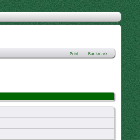
Print
Bookmark