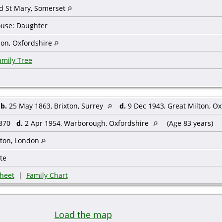
d St Mary, Somerset
House: Daughter
don, Oxfordshire
amily Tree
,
b.
25 May 1863, Brixton, Surrey
d.
9 Dec 1943, Great Milton, O
1870
d.
2 Apr 1954, Warborough, Oxfordshire
(Age 83 years)
ton, London
te
heet
|
Family Chart
Load the map