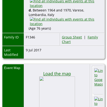
d.
Between 1964 and 1970, Varese,
Lombardia, Italy
(Age 76 years)
Family ID
F1346
Group Sheet
|
Family
Chart
Last
9 Jul 2017
Modified
Event Map
Load the map