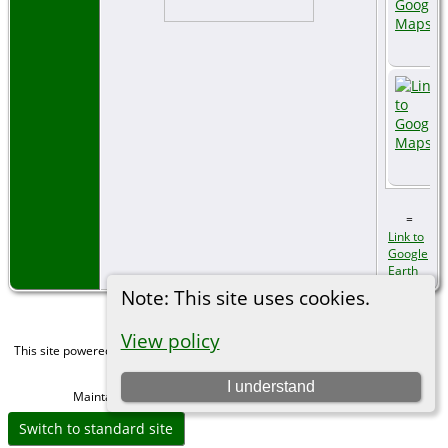
=
Link to
Google
Earth
Note: This site uses cookies.
View policy
This site powered by
The Next Generation of Genealogy Sitebuilding
v. 15.0,
written by Darrin Lythgoe © 2001-2026.
I understand
Maintained by
Michael Gibbs
. |
Data Protection Policy
.
Switch to standard site