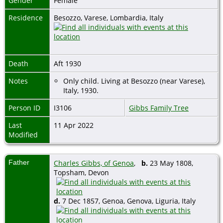
Gender
Female
Residence
Besozzo, Varese, Lombardia, Italy
Death
Aft 1930
Notes
Only child. Living at Besozzo (near Varese),
Italy, 1930.
Person ID
I3106
Gibbs Family Tree
Last
11 Apr 2022
Modified
Father
Charles Gibbs, of Genoa
,
b.
23 May 1808,
Topsham, Devon
d.
7 Dec 1857, Genoa, Genova, Liguria, Italy