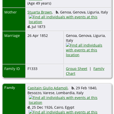
(Age 49 years)
Mother
Stuarta Brown
,
b.
Genoa, Genova, Liguria, Italy
d.
Jul 1873
Marriage
26 Apr 1852
Genoa, Genova, Liguria,
Italy
Family ID
F1333
Group Sheet
|
Family
Chart
Family
Capitain Giulio Adamoli
,
b.
29 Feb 1840,
Besozzo, Varese, Lombardia, Italy
d.
25 Dec 1926, Cairo, Egypt