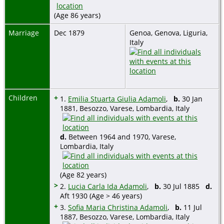
(Age 86 years)
Marriage
Dec 1879
Genoa, Genova, Liguria,
Italy
Children
+
1.
Emilia Stuarta Giulia Adamoli
,
b.
30 Jan
1881, Besozzo, Varese, Lombardia, Italy
d.
Between 1964 and 1970, Varese,
Lombardia, Italy
(Age 82 years)
>
2.
Lucia Carla Ida Adamoli
,
b.
30 Jul 1885
d.
Aft 1930 (Age > 46 years)
+
3.
Sofia Maria Christina Adamoli
,
b.
11 Jul
1887, Besozzo, Varese, Lombardia, Italy