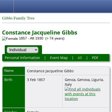
Gibbs Family Tree
Constance Jacqueline Gibbs
1857 - Aft 1930 (> 74 years)
Personal Information
|
Event Map
|
All
|
PDF
Name
Constance Jacqueline
Gibbs
Birth
3 Feb 1857
Genoa, Genova, Liguria,
Italy