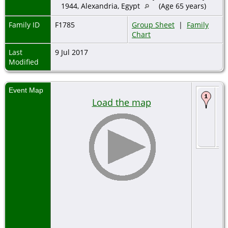
1944, Alexandria, Egypt
(Age 65 years)
Family ID
F1785
Group Sheet
|
Family
Chart
Last
9 Jul 2017
Modified
Event Map
De
Load the map
2 
18
Bo
Izm
Tu