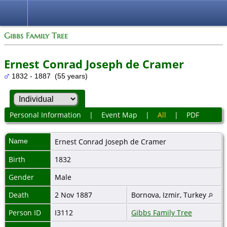
Gibbs Family Tree
Ernest Conrad Joseph de Cramer
1832 - 1887 (55 years)
Personal Information
|
Event Map
|
All
|
PDF
Name
Ernest Conrad Joseph
de Cramer
Birth
1832
Gender
Male
Death
2 Nov 1887
Bornova, Izmir, Turkey
Person ID
I3112
Gibbs Family Tree