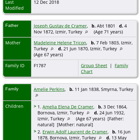
Last
12 Dec 2018
Modified
Father
Joseph Gustav de Cramer
,
b.
Abt 1801
d.
4
Nov 1872, Izmir, Turkey
(Age 71 years)
Mother
Madeleine Helene Tricon
,
b.
7 Feb 1803, Izmir,
Turkey
d.
21 Jun 1870, Izmir, Turkey
(Age 67 years)
Family ID
F1787
Group Sheet
|
Family
Chart
Family
Amelie Perkins
,
b.
11 Jan 1838, Smyrna, Turkey
Children
>
1.
Amelia Elena De Cramer
,
b.
3 Dec 1864,
Bornova, Izmir, Turkey
d.
24 Jun 1932,
Izmir, Turkey
(Age 67 years) [Father:
natural] [Mother: natural]
>
2.
Erwin Adolf Laurent de Cramer
,
b.
16 Jun
1878, Bornova, Izmir, Turkey
d.
13 May