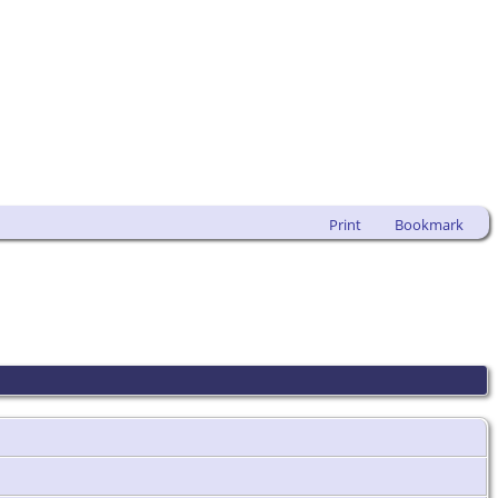
Print
Bookmark