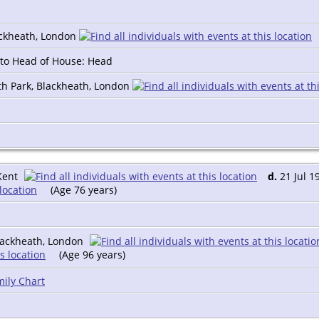
ackheath, London
n to Head of House: Head
th Park, Blackheath, London
Kent
d.
21 Jul 1
(Age 76 years)
lackheath, London
(Age 96 years)
ily Chart