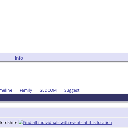
Info
meline
Family
GEDCOM
Suggest
ffordshire