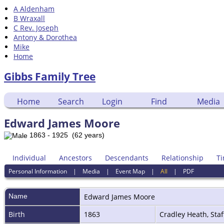
A Aldenham
B Wraxall
C Rev. Joseph
Antony & Dorothea
Mike
Home
Gibbs Family Tree
Home
Search
Login
Find
Media
Edward James Moore
1863 - 1925 (62 years)
Individual
Ancestors
Descendants
Relationship
Ti
Personal Information
|
Media
|
Event Map
|
All
|
PDF
Name
Edward James
Moore
Birth
1863
Cradley Heath, Sta