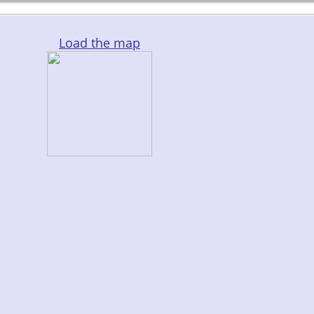
Load the map