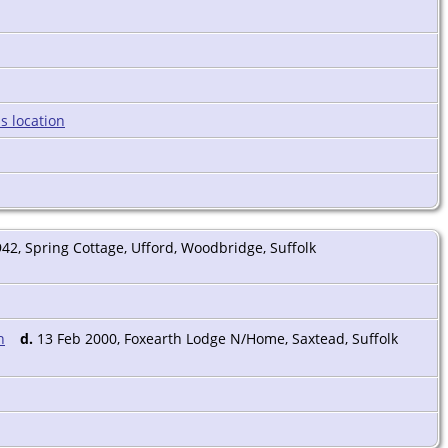
942, Spring Cottage, Ufford, Woodbridge, Suffolk
d.
13 Feb 2000, Foxearth Lodge N/Home, Saxtead, Suffolk