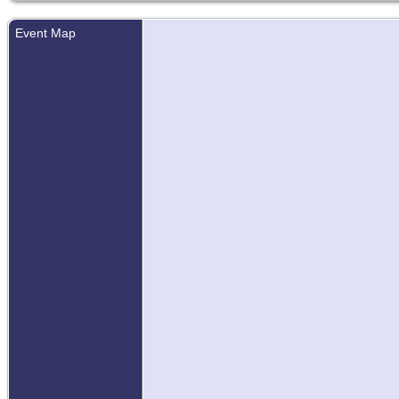
Event Map