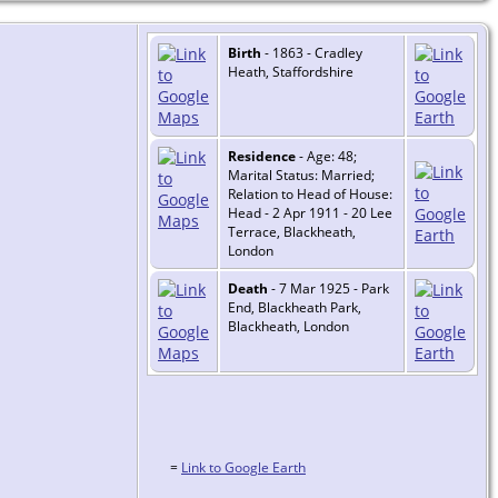
Birth
- 1863 - Cradley
Heath, Staffordshire
Residence
- Age: 48;
Marital Status: Married;
Relation to Head of House:
Head - 2 Apr 1911 - 20 Lee
Terrace, Blackheath,
London
Death
- 7 Mar 1925 - Park
End, Blackheath Park,
Blackheath, London
=
Link to Google Earth