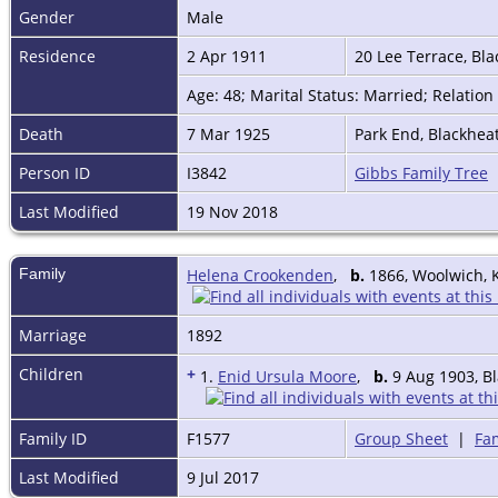
Gender
Male
Residence
2 Apr 1911
20 Lee Terrace, Bl
Age: 48; Marital Status: Married; Relatio
Death
7 Mar 1925
Park End, Blackhea
Person ID
I3842
Gibbs Family Tree
Last Modified
19 Nov 2018
Family
Helena Crookenden
,
b.
1866, Woolwich, 
Marriage
1892
Children
+
1.
Enid Ursula Moore
,
b.
9 Aug 1903, B
Family ID
F1577
Group Sheet
|
Fam
Last Modified
9 Jul 2017