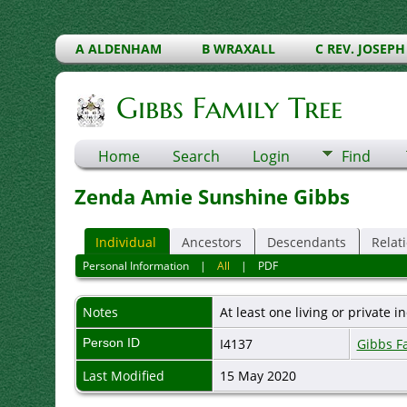
A ALDENHAM
B WRAXALL
C REV. JOSEPH
Gibbs Family Tree
Home
Search
Login
Find
Zenda Amie Sunshine Gibbs
Individual
Ancestors
Descendants
Relat
Personal Information
|
All
|
PDF
Notes
At least one living or private in
Person ID
I4137
Gibbs F
Last Modified
15 May 2020