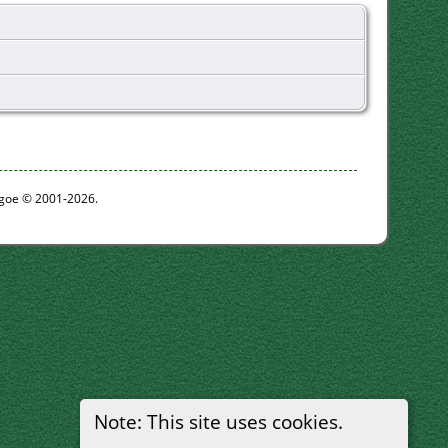
thgoe © 2001-2026.
Note: This site uses cookies.