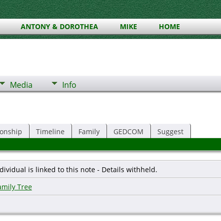
ANTONY & DOROTHEA
MIKE
HOME
Media
Info
ionship
Timeline
Family
GEDCOM
Suggest
dividual is linked to this note - Details withheld.
amily Tree