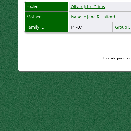
Father
Oliver John Gibbs
Mother
Isabelle Jane R Halford
Family ID
F1707
Group S
This site powere