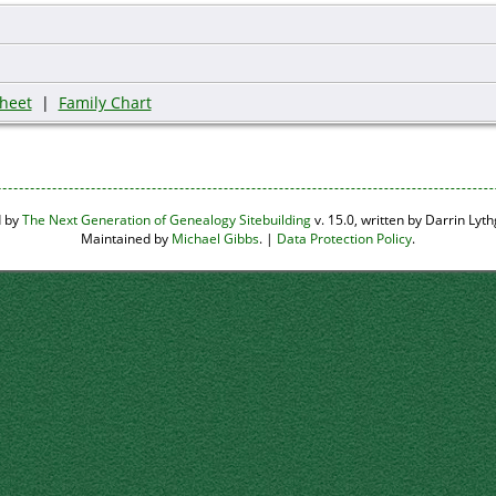
heet
|
Family Chart
d by
The Next Generation of Genealogy Sitebuilding
v. 15.0, written by Darrin Ly
Maintained by
Michael Gibbs
. |
Data Protection Policy
.