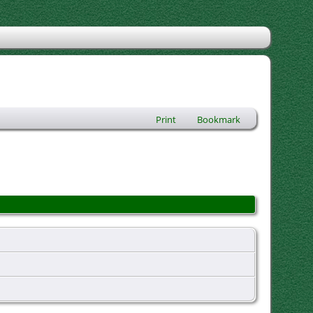
Print
Bookmark