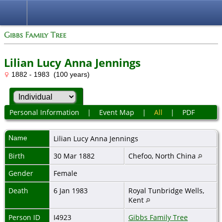
Gibbs Family Tree
Lilian Lucy Anna Jennings
1882 - 1983 (100 years)
Personal Information
|
Event Map
|
All
|
PDF
Name
Lilian Lucy Anna
Jennings
Birth
30 Mar 1882
Chefoo, North China
Gender
Female
Death
6 Jan 1983
Royal Tunbridge Wells,
Kent
Person ID
I4923
Gibbs Family Tree