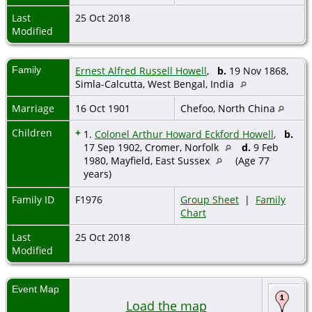
Last
25 Oct 2018
Modified
Family
Ernest Alfred Russell Howell
,
b.
19 Nov 1868,
Simla-Calcutta, West Bengal, India
Marriage
16 Oct 1901
Chefoo, North China
Children
+
1.
Colonel Arthur Howard Eckford Howell
,
b.
17 Sep 1902, Cromer, Norfolk
d.
9 Feb
1980, Mayfield, East Sussex
(Age 77
years)
Family ID
F1976
Group Sheet
|
Family
Chart
Last
25 Oct 2018
Modified
Event Map
Load the map