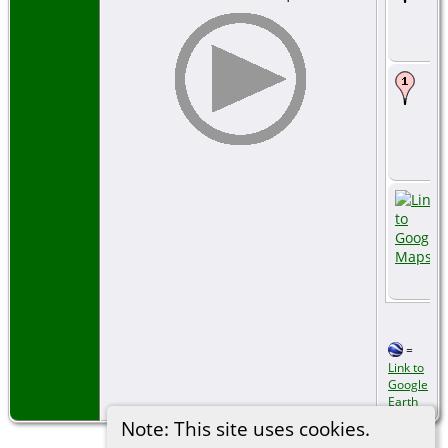
=
Link to
Google
Earth
Note: This site uses cookies.