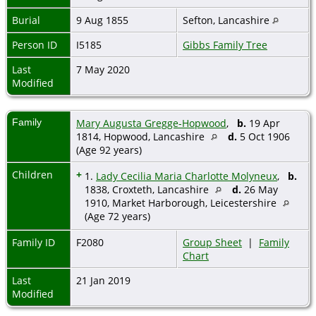
Burial
9 Aug 1855
Sefton, Lancashire
Person ID
I5185
Gibbs Family Tree
Last
7 May 2020
Modified
Family
Mary Augusta Gregge-Hopwood
,
b.
19 Apr
1814, Hopwood, Lancashire
d.
5 Oct 1906
(Age 92 years)
Children
+
1.
Lady Cecilia Maria Charlotte Molyneux
,
b.
1838, Croxteth, Lancashire
d.
26 May
1910, Market Harborough, Leicestershire
(Age 72 years)
Family ID
F2080
Group Sheet
|
Family
Chart
Last
21 Jan 2019
Modified