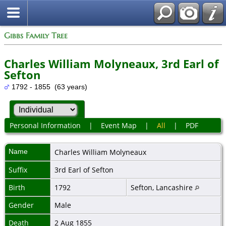
Gibbs Family Tree
Charles William Molyneaux, 3rd Earl of
Sefton
1792 - 1855 (63 years)
Personal Information
|
Event Map
|
All
|
PDF
Name
Charles William
Molyneaux
Suffix
3rd Earl of Sefton
Birth
1792
Sefton, Lancashire
Gender
Male
Death
2 Aug 1855