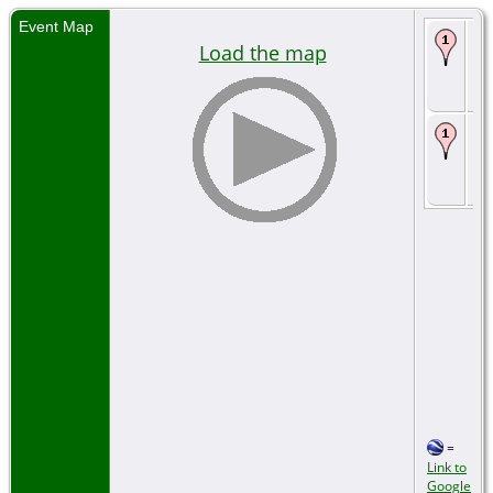
Event Map
Bi
Load the map
17
Se
La
Bu
Au
Se
La
=
Link to
Google