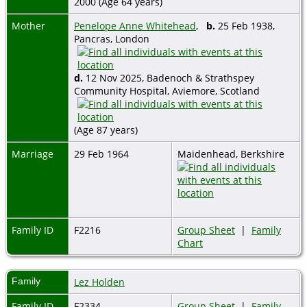
2000 (Age 64 years)
Mother
Penelope Anne Whitehead
,
b.
25 Feb 1938,
Pancras, London
d.
12 Nov 2025, Badenoch & Strathspey
Community Hospital, Aviemore, Scotland
(Age 87 years)
Marriage
29 Feb 1964
Maidenhead, Berkshire
Family ID
F2216
Group Sheet
|
Family
Chart
Family
Lez Holden
Family ID
F2334
Group Sheet
|
Family