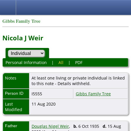
Gibbs Family Tree
Nicola J Weir
Personal Information
|
All
|
PDF
Notes
At least one living or private individual is linked
to this note - Details withheld.
Person ID
I5555
Gibbs Family Tree
Last
11 Aug 2020
Modified
Father
Douglas Nigel Weir
,
b.
6 Oct 1935
d.
15 Aug