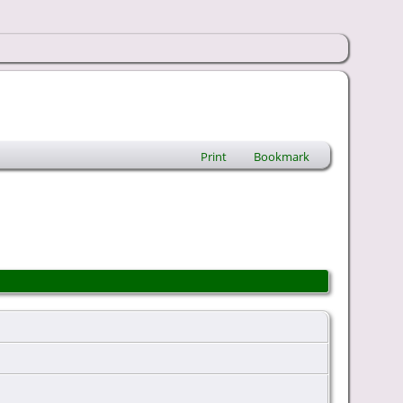
Print
Bookmark