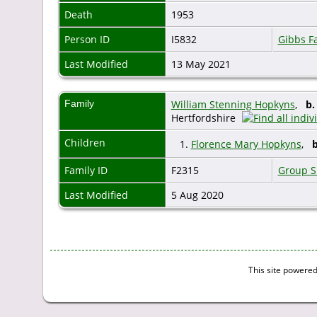
Death
1953
Person ID
I5832
Gibbs F
Last Modified
13 May 2021
Family
William Stenning Hopkyns
,
b.
Hertfordshire
Children
1.
Florence Mary Hopkyns
,
b
Family ID
F2315
Group S
Last Modified
5 Aug 2020
This site powere