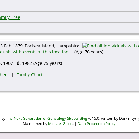
amily Tree
3 Feb 1879, Portsea Island, Hampshire
(Age 76 years)
.
1907
d.
1982 (Age 75 years)
heet
|
Family Chart
d by
The Next Generation of Genealogy Sitebuilding
v. 15.0, written by Darrin Ly
Maintained by
Michael Gibbs
. |
Data Protection Policy
.