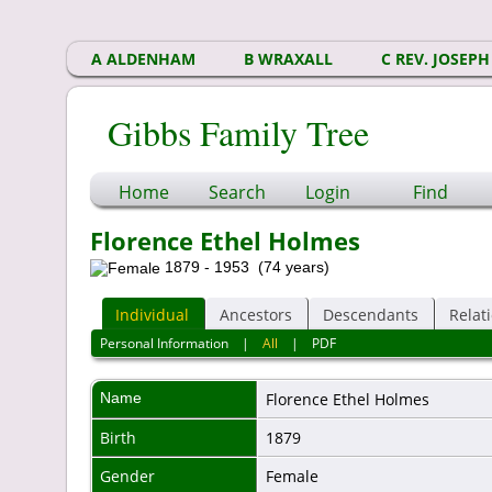
A ALDENHAM
B WRAXALL
C REV. JOSEPH
Gibbs Family Tree
Home
Search
Login
Find
Florence Ethel Holmes
1879 - 1953 (74 years)
Individual
Ancestors
Descendants
Relat
Personal Information
|
All
|
PDF
Name
Florence Ethel
Holmes
Birth
1879
Gender
Female