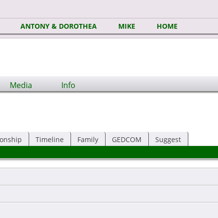
ANTONY & DOROTHEA
MIKE
HOME
Media
Info
ionship
Timeline
Family
GEDCOM
Suggest