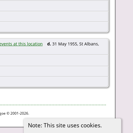
d.
31 May 1955, St Albans,
thgoe © 2001-2026.
Note: This site uses cookies.