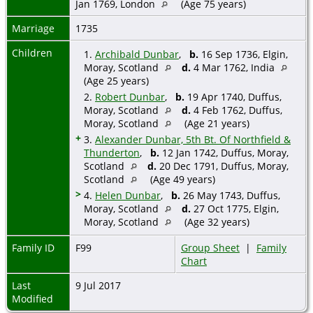
Jan 1769, London
(Age 75 years)
Marriage
1735
Children
1.
Archibald Dunbar
,
b.
16 Sep 1736, Elgin,
Moray, Scotland
d.
4 Mar 1762, India
(Age 25 years)
2.
Robert Dunbar
,
b.
19 Apr 1740, Duffus,
Moray, Scotland
d.
4 Feb 1762, Duffus,
Moray, Scotland
(Age 21 years)
+
3.
Alexander Dunbar, 5th Bt. Of Northfield &
Thunderton
,
b.
12 Jan 1742, Duffus, Moray,
Scotland
d.
20 Dec 1791, Duffus, Moray,
Scotland
(Age 49 years)
>
4.
Helen Dunbar
,
b.
26 May 1743, Duffus,
Moray, Scotland
d.
27 Oct 1775, Elgin,
Moray, Scotland
(Age 32 years)
Family ID
F99
Group Sheet
|
Family
Chart
Last
9 Jul 2017
Modified