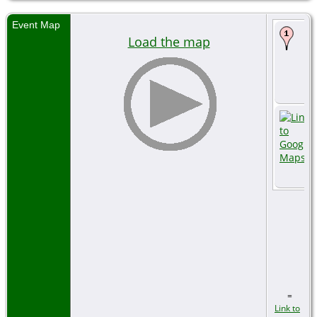
Event Map
Load the map
=
Link to