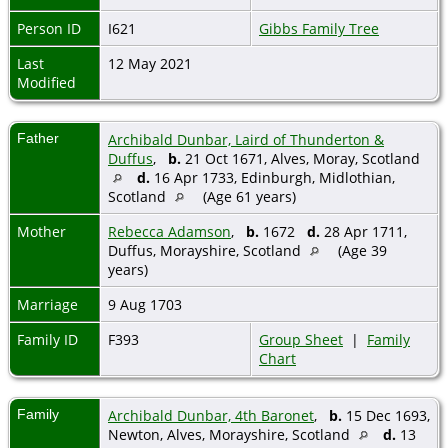
Person ID
I621
Gibbs Family Tree
Last
12 May 2021
Modified
Father
Archibald Dunbar, Laird of Thunderton &
Duffus
,
b.
21 Oct 1671, Alves, Moray, Scotland
d.
16 Apr 1733, Edinburgh, Midlothian,
Scotland
(Age 61 years)
Mother
Rebecca Adamson
,
b.
1672
d.
28 Apr 1711,
Duffus, Morayshire, Scotland
(Age 39
years)
Marriage
9 Aug 1703
Family ID
F393
Group Sheet
|
Family
Chart
Family
Archibald Dunbar, 4th Baronet
,
b.
15 Dec 1693,
Newton, Alves, Morayshire, Scotland
d.
13