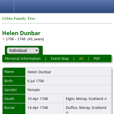
Gibbs Family Tree
Helen Dunbar
1706 - 1748 (41 years)
Personal Information
|
Event Map
|
All
|
PDF
Name
Helen
Dunbar
Birth
6 Jul 1706
Gender
Female
Death
10 Apr 1748
Elgin, Moray, Scotland
Burial
14 Apr 1748
Duffus, Moray, Scotland