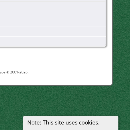
thgoe © 2001-2026.
Note: This site uses cookies.