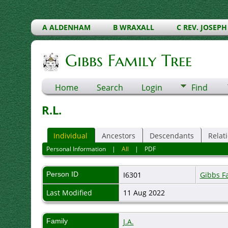
A ALDENHAM
B WRAXALL
C REV. JOSEPH
Gibbs Family Tree
Home
Search
Login
Find
R.L.
Individual
Ancestors
Descendants
Relat
Personal Information
|
All
|
PDF
Person ID
I6301
Gibbs F
Last Modified
11 Aug 2022
Family
J.A.