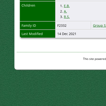
Children
1.
E.B.
2.
A.
3.
R.S.
Family ID
F2332
Group S
Last Modified
14 Dec 2021
This site powere