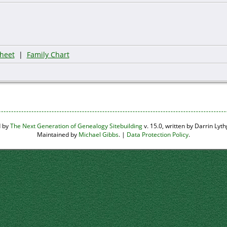
heet
|
Family Chart
d by
The Next Generation of Genealogy Sitebuilding
v. 15.0, written by Darrin Ly
Maintained by
Michael Gibbs
. |
Data Protection Policy
.