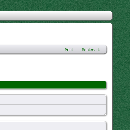
Print
Bookmark