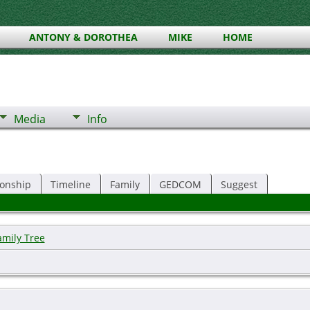
ANTONY & DOROTHEA
MIKE
HOME
Media
Info
ionship
Timeline
Family
GEDCOM
Suggest
amily Tree