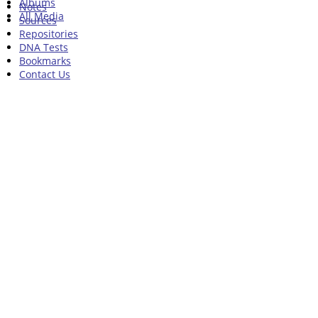
Albums
Notes
All Media
Sources
Repositories
DNA Tests
Bookmarks
Contact Us