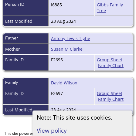
Person ID
I6885
Gibbs Family
Tree
Last Modified
23 Aug 2024
Father
Antony Lewis Tighe
Mother
Susan M Clarke
Family ID
F2695
Group Sheet
|
Family Chart
Family
David Wilson
Family ID
F2697
Group Sheet
|
Family Chart
Last Modified
23 Aug 2024
Note: This site uses cookies.
View policy
This site powered by
The Next Generation of Genealogy Sitebuilding
v. 15.0,