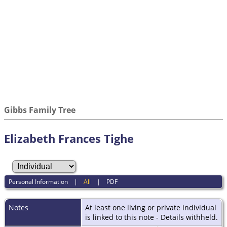
Gibbs Family Tree
Elizabeth Frances Tighe
Personal Information
|
All
|
PDF
Notes
At least one living or private individual
is linked to this note - Details withheld.