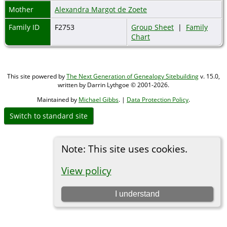
Mother
Alexandra Margot de Zoete
Family ID
F2753
Group Sheet
|
Family
Chart
This site powered by
The Next Generation of Genealogy Sitebuilding
v. 15.0,
written by Darrin Lythgoe © 2001-2026.
Maintained by
Michael Gibbs
. |
Data Protection Policy
.
Switch to standard site
Note: This site uses cookies.
View policy
I understand