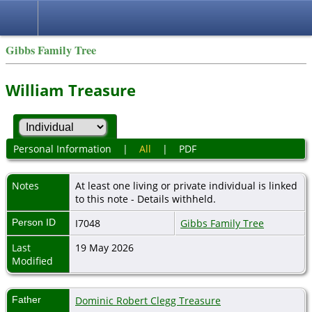
Gibbs Family Tree
William Treasure
Personal Information
|
All
|
PDF
Notes
At least one living or private individual is linked
to this note - Details withheld.
Person ID
I7048
Gibbs Family Tree
Last
19 May 2026
Modified
Father
Dominic Robert Clegg Treasure