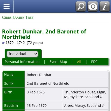
Gibbs Family Tree
Robert Dunbar, 2nd Baronet of
Northfield
1670 - 1742 (72 years)
Personal Information
|
Event Map
|
All
|
PDF
Name
Robert
Dunbar
Suffix
2nd Baronet of Northfield
Birth
3 Feb 1670
Thunderton House, Elgin,
Morayshire, Scotland
Baptism
13 Feb 1670
Alves, Moray, Scotland