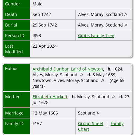
Gender
Male
Death
Sep 1742
Alves, Moray, Scotland
Burial
29 Sep 1742
Alves, Moray, Scotland
Person ID
I893
Gibbs Family Tree
Last
22 Apr 2024
Modified
Father
Archibald Dunbar, Laird of Newton
,
b.
1624,
Alves, Moray, Scotland
d.
3 May 1689,
Newtown, Alves, Moray, Scotland
(Age 65
years)
Mother
Elizabeth Hackett
,
b.
Moray, Scotland
d.
27
Jul 1678
Marriage
12 May 1666
Scotland
Family ID
F157
Group Sheet
|
Family
Chart