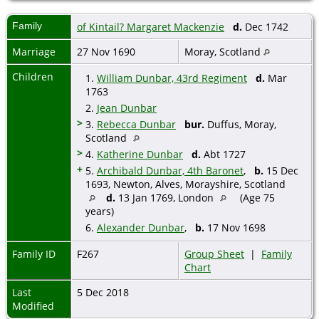
Family
of Kintail? Margaret Mackenzie
d.
Dec 1742
Marriage
27 Nov 1690
Moray, Scotland
Children
1.
William Dunbar, 43rd Regiment
d.
Mar
1763
2.
Jean Dunbar
>
3.
Rebecca Dunbar
bur.
Duffus, Moray,
Scotland
>
4.
Katherine Dunbar
d.
Abt 1727
+
5.
Archibald Dunbar, 4th Baronet
,
b.
15 Dec
1693, Newton, Alves, Morayshire, Scotland
d.
13 Jan 1769, London
(Age 75
years)
6.
Alexander Dunbar
,
b.
17 Nov 1698
Family ID
F267
Group Sheet
|
Family
Chart
Last
5 Dec 2018
Modified