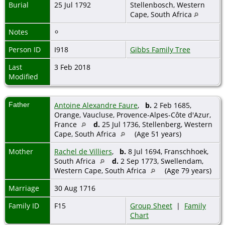
Burial
25 Jul 1792
Stellenbosch, Western
Cape, South Africa
Notes
Person ID
I918
Gibbs Family Tree
Last
3 Feb 2018
Modified
Father
Antoine Alexandre Faure
,
b.
2 Feb 1685,
Orange, Vaucluse, Provence-Alpes-Côte d'Azur,
France
d.
25 Jul 1736, Stellenberg, Western
Cape, South Africa
(Age 51 years)
Mother
Rachel de Villiers
,
b.
8 Jul 1694, Franschhoek,
South Africa
d.
2 Sep 1773, Swellendam,
Western Cape, South Africa
(Age 79 years)
Marriage
30 Aug 1716
Family ID
F15
Group Sheet
|
Family
Chart