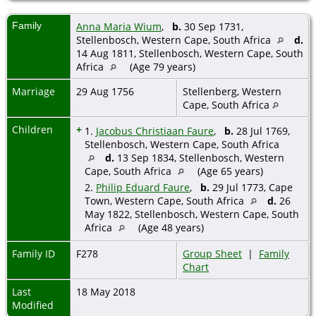
Family
Anna Maria Wium
,
b.
30 Sep 1731,
Stellenbosch, Western Cape, South Africa
d.
14 Aug 1811, Stellenbosch, Western Cape, South
Africa
(Age 79 years)
Marriage
29 Aug 1756
Stellenberg, Western
Cape, South Africa
Children
+
1.
Jacobus Christiaan Faure
,
b.
28 Jul 1769,
Stellenbosch, Western Cape, South Africa
d.
13 Sep 1834, Stellenbosch, Western
Cape, South Africa
(Age 65 years)
2.
Philip Eduard Faure
,
b.
29 Jul 1773, Cape
Town, Western Cape, South Africa
d.
26
May 1822, Stellenbosch, Western Cape, South
Africa
(Age 48 years)
Family ID
F278
Group Sheet
|
Family
Chart
Last
18 May 2018
Modified