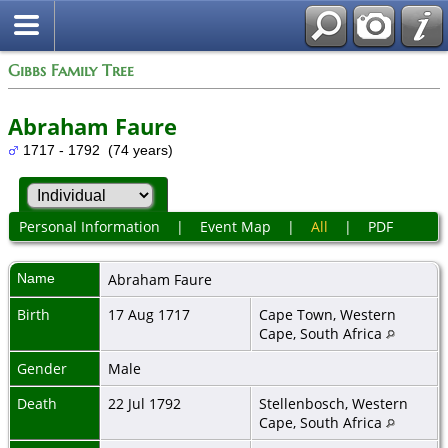
Gibbs Family Tree
Abraham Faure
1717 - 1792 (74 years)
Personal Information
|
Event Map
|
All
|
PDF
Name
Abraham
Faure
Birth
17 Aug 1717
Cape Town, Western
Cape, South Africa
Gender
Male
Death
22 Jul 1792
Stellenbosch, Western
Cape, South Africa